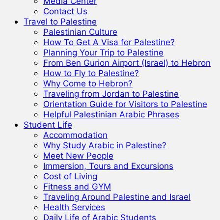
Media Center
Contact Us
Travel to Palestine
Palestinian Culture
How To Get A Visa for Palestine?
Planning Your Trip to Palestine
From Ben Gurion Airport (Israel) to Hebron
How to Fly to Palestine?
Why Come to Hebron?
Traveling from Jordan to Palestine
Orientation Guide for Visitors to Palestine
Helpful Palestinian Arabic Phrases
Student Life
Accommodation
Why Study Arabic in Palestine?
Meet New People
Immersion, Tours and Excursions
Cost of Living
Fitness and GYM
Traveling Around Palestine and Israel
Health Services
Daily Life of Arabic Students