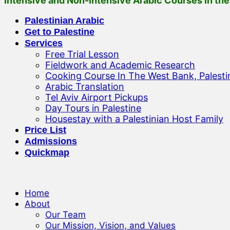
Intensive and Non-intensive Arabic Courses In th
Palestinian Arabic
Get to Palestine
Services
Free Trial Lesson
Fieldwork and Academic Research
Cooking Course In The West Bank, Palesti
Arabic Translation
Tel Aviv Airport Pickups
Day Tours in Palestine
Housestay with a Palestinian Host Family
Price List
Admissions
Quickmap
Home
About
Our Team
Our Mission, Vision, and Values