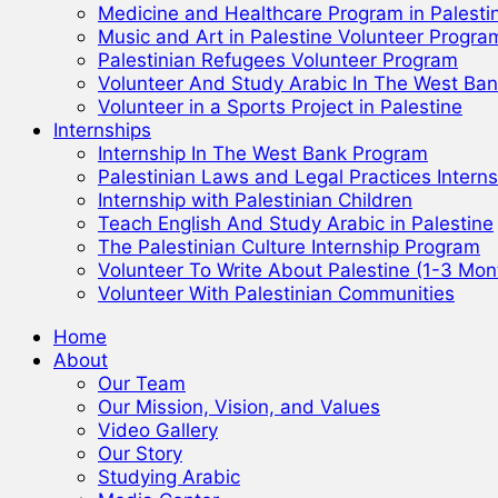
Medicine and Healthcare Program in Palesti
Music and Art in Palestine Volunteer Progra
Palestinian Refugees Volunteer Program
Volunteer And Study Arabic In The West Ba
Volunteer in a Sports Project in Palestine
Internships
Internship In The West Bank Program
Palestinian Laws and Legal Practices Interns
Internship with Palestinian Children
Teach English And Study Arabic in Palestine
The Palestinian Culture Internship Program
Volunteer To Write About Palestine (1-3 Mon
Volunteer With Palestinian Communities
Home
About
Our Team
Our Mission, Vision, and Values
Video Gallery
Our Story
Studying Arabic