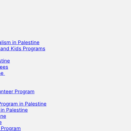
lism in Palestine
h and Kids Programs
stine
gees
ine
unteer Program
rogram in Palestine
n Palestine
ine
e
r Program