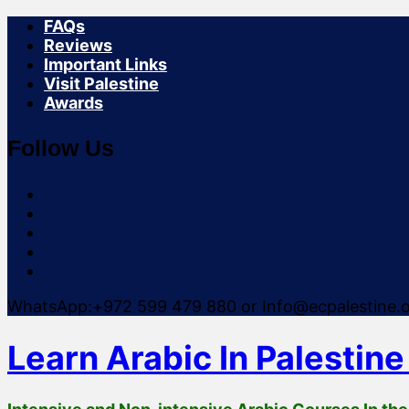
FAQs
Reviews
Important Links
Visit Palestine
Awards
Follow Us
instagram
facebook
youtube
linkedin
facebook
WhatsApp:+972 599 479 880
or Info@ecpalestine.
Learn Arabic In Palestine