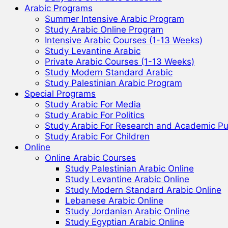
Arabic Programs
Summer Intensive Arabic Program
Study Arabic Online Program
Intensive Arabic Courses (1-13 Weeks)
Study Levantine Arabic
Private Arabic Courses (1-13 Weeks)
Study Modern Standard Arabic
Study Palestinian Arabic Program
Special Programs
Study Arabic For Media
Study Arabic For Politics
Study Arabic For Research and Academic P
Study Arabic For Children
Online
Online Arabic Courses
Study Palestinian Arabic Online
Study Levantine Arabic Online
Study Modern Standard Arabic Online
Lebanese Arabic Online
Study Jordanian Arabic Online
Study Egyptian Arabic Online