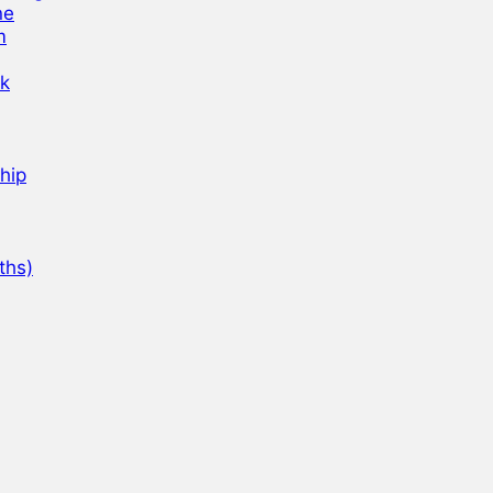
ne
m
nk
hip
ths)