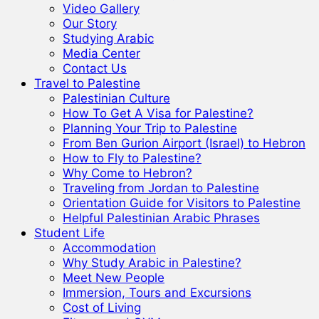
Video Gallery
Our Story
Studying Arabic
Media Center
Contact Us
Travel to Palestine
Palestinian Culture
How To Get A Visa for Palestine?
Planning Your Trip to Palestine
From Ben Gurion Airport (Israel) to Hebron
How to Fly to Palestine?
Why Come to Hebron?
Traveling from Jordan to Palestine
Orientation Guide for Visitors to Palestine
Helpful Palestinian Arabic Phrases
Student Life
Accommodation
Why Study Arabic in Palestine?
Meet New People
Immersion, Tours and Excursions
Cost of Living