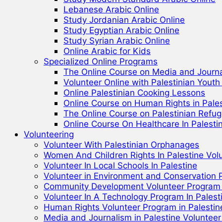
Lebanese Arabic Online
Study Jordanian Arabic Online
Study Egyptian Arabic Online
Study Syrian Arabic Online
Online Arabic for Kids
Specialized Online Programs
The Online Course on Media and Journa
Volunteer Online with Palestinian Yout
Online Palestinian Cooking Lessons
Online Course on Human Rights in Pale
The Online Course on Palestinian Refu
Online Course On Healthcare In Palest
Volunteering
Volunteer With Palestinian Orphanages
Women And Children Rights In Palestine Vol
Volunteer In Local Schools In Palestine
Volunteer in Environment and Conservation P
Community Development Volunteer Program i
Volunteer In A Technology Program In Palest
Human Rights Volunteer Program in Palestin
Media and Journalism in Palestine Voluntee