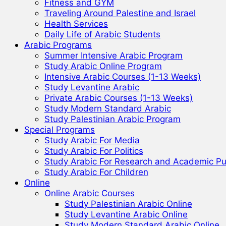
Fitness and GYM
Traveling Around Palestine and Israel
Health Services
Daily Life of Arabic Students
Arabic Programs
Summer Intensive Arabic Program
Study Arabic Online Program
Intensive Arabic Courses (1-13 Weeks)
Study Levantine Arabic
Private Arabic Courses (1-13 Weeks)
Study Modern Standard Arabic
Study Palestinian Arabic Program
Special Programs
Study Arabic For Media
Study Arabic For Politics
Study Arabic For Research and Academic P
Study Arabic For Children
Online
Online Arabic Courses
Study Palestinian Arabic Online
Study Levantine Arabic Online
Study Modern Standard Arabic Online