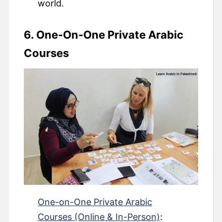
world.
6. One-On-One Private Arabic
Courses
One-on-One Private Arabic
Courses (Online & In-Person)
: