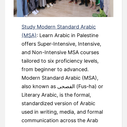
Study Modern Standard Arabic
(MSA)
: Learn Arabic in Palestine
offers Super-Intensive, Intensive,
and Non-Intensive MSA courses
tailored to six proficiency levels,
from beginner to advanced.
Modern Standard Arabic (MSA),
also known as الفصحى (Fus-ha) or
Literary Arabic, is the formal,
standardized version of Arabic
used in writing, media, and formal
communication across the Arab