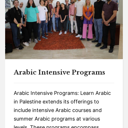
Arabic Intensive Programs
Arabic Intensive Programs: Learn Arabic
in Palestine extends its offerings to
include intensive Arabic courses and
summer Arabic programs at various
levels. These programs encompass