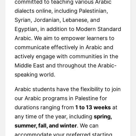
committed to teaching various Arabic
dialects online, including Palestinian,
Syrian, Jordanian, Lebanese, and
Egyptian, in addition to Modern Standard
Arabic. We aim to empower learners to
communicate effectively in Arabic and
actively engage with communities in the
Middle East and throughout the Arabic-
speaking world.
Arabic students have the flexibility to join
our Arabic programs in Palestine for
durations ranging from
1 to 13 weeks
at
any time of the year, including
spring,
summer, fall, and winter
. We can
accommodate your preferred starting