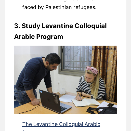
faced by Palestinian refugees.
3. Study Levantine Colloquial
Arabic Program
The Levantine Colloquial Arabic