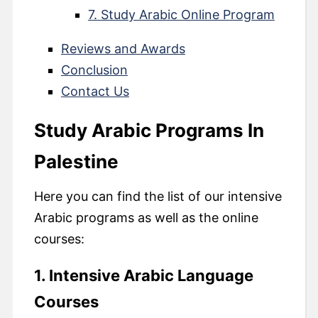
7. Study Arabic Online Program
Reviews and Awards
Conclusion
Contact Us
Study Arabic Programs In
Palestine
Here you can find the list of our intensive
Arabic programs as well as the online
courses:
1. Intensive Arabic Language
Courses