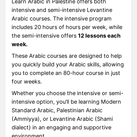
Learn Arabic in Palestine offers both
intensive and semi-intensive Levantine
Arabic courses. The intensive program
includes 20 hours of hours per week, while
the semi-intensive offers
12 lessons each
week.
These Arabic courses are designed to help
you quickly build your Arabic skills, allowing
you to complete an 80-hour course in just
four weeks.
Whether you choose the intensive or semi-
intensive option, you’ll be learning Modern
Standard Arabic, Palestinian Arabic
(Ammiyya), or Levantine Arabic (Shami
dialect) in an engaging and supportive
environment.