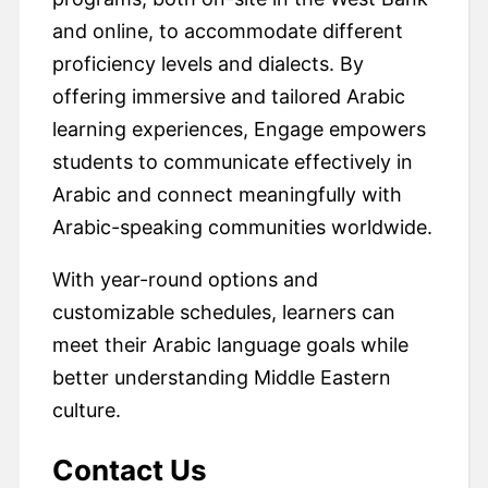
and online, to accommodate different
proficiency levels and dialects. By
offering immersive and tailored Arabic
learning experiences, Engage empowers
students to communicate effectively in
Arabic and connect meaningfully with
Arabic-speaking communities worldwide.
With year-round options and
customizable schedules, learners can
meet their Arabic language goals while
better understanding Middle Eastern
culture.
Contact Us