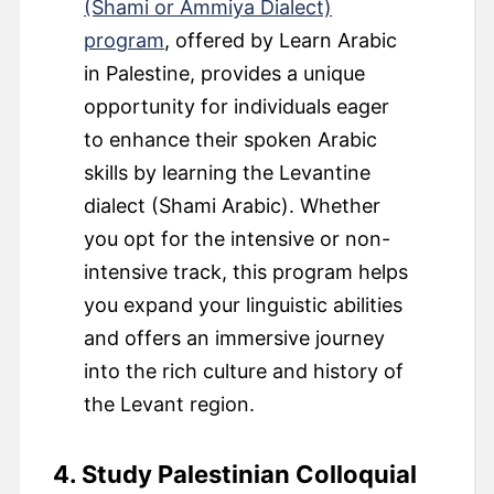
(Shami or Ammiya Dialect)
program
, offered by Learn Arabic
in Palestine, provides a unique
opportunity for individuals eager
to enhance their spoken Arabic
skills by learning the Levantine
dialect (Shami Arabic). Whether
you opt for the intensive or non-
intensive track, this program helps
you expand your linguistic abilities
and offers an immersive journey
into the rich culture and history of
the Levant region.
4. Study Palestinian Colloquial