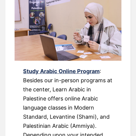
Study Arabic Online Program
:
Besides our in-person programs at
the center, Learn Arabic in
Palestine offers online Arabic
language classes in Modern
Standard, Levantine (Shami), and
Palestinian Arabic (Ammiya).
Depending upon your intended