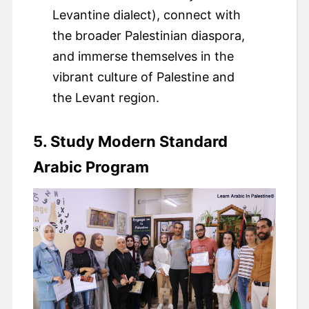
Levantine dialect), connect with
the broader Palestinian diaspora,
and immerse themselves in the
vibrant culture of Palestine and
the Levant region.
5. Study Modern Standard
Arabic Program