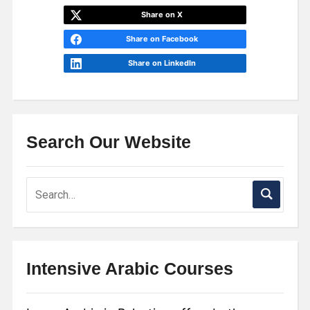
Share on X
Share on Facebook
Share on LinkedIn
Search Our Website
Intensive Arabic Courses