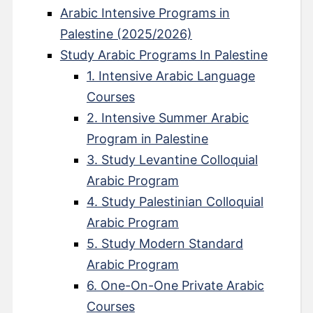
Arabic Intensive Programs in
Palestine (2025/2026)
Study Arabic Programs In Palestine
1. Intensive Arabic Language
Courses
2. Intensive Summer Arabic
Program in Palestine
3. Study Levantine Colloquial
Arabic Program
4. Study Palestinian Colloquial
Arabic Program
5. Study Modern Standard
Arabic Program
6. One-On-One Private Arabic
Courses