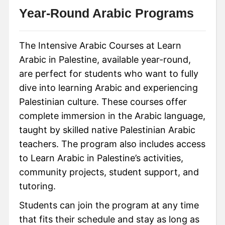
Year-Round Arabic Programs
The Intensive Arabic Courses at Learn
Arabic in Palestine, available year-round,
are perfect for students who want to fully
dive into learning Arabic and experiencing
Palestinian culture. These courses offer
complete immersion in the Arabic language,
taught by skilled native Palestinian Arabic
teachers. The program also includes access
to Learn Arabic in Palestine’s activities,
community projects, student support, and
tutoring.
Students can join the program at any time
that fits their schedule and stay as long as