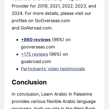
Provider for 2019, 2021, 2022, 2023, and
2024. For more details, please visit our
profiles on GoOverseas.com
and GoAbroad.com.
+860 reviews
(96%) on
gooverseas.com
+175 reviews
(96%) on
goabroad.com
Participants’ video testimonials
Conclusion
In conclusion, Learn Arabic in Palestine
provides various flexible Arabic language
programs, both on-site in the West Bank