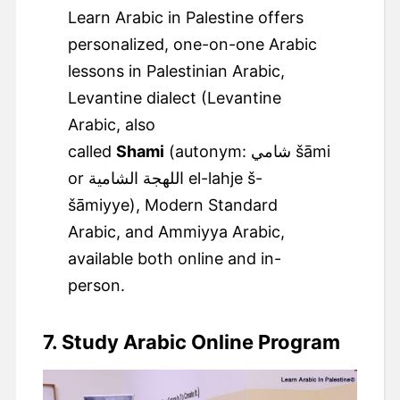
Learn Arabic in Palestine offers
personalized, one-on-one Arabic
lessons in Palestinian Arabic,
Levantine dialect (Levantine
Arabic, also
called
Shami
(autonym: ‏شامي‎ šāmi
or اللهجة الشامية el-lahje š-
šāmiyye), Modern Standard
Arabic, and Ammiyya Arabic,
available both online and in-
person.
7. Study Arabic Online Program