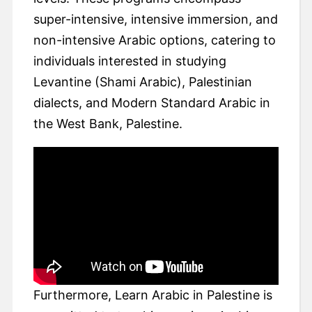
super-intensive, intensive immersion, and
non-intensive Arabic options, catering to
individuals interested in studying
Levantine (Shami Arabic), Palestinian
dialects, and Modern Standard Arabic in
the West Bank, Palestine.
Furthermore, Learn Arabic in Palestine is