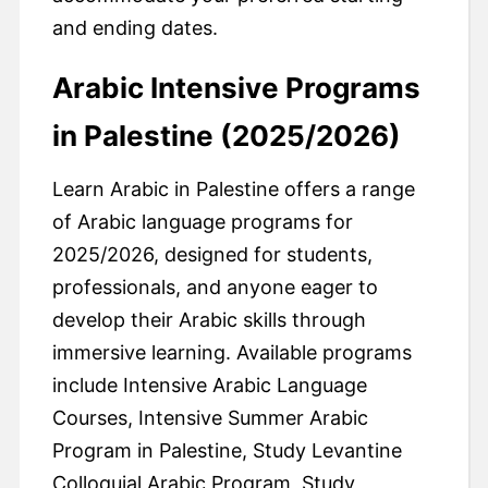
and ending dates.
Arabic Intensive Programs
in Palestine (2025/2026)
Learn Arabic in Palestine offers a range
of Arabic language programs for
2025/2026, designed for students,
professionals, and anyone eager to
develop their Arabic skills through
immersive learning. Available programs
include Intensive Arabic Language
Courses, Intensive Summer Arabic
Program in Palestine, Study Levantine
Colloquial Arabic Program, Study