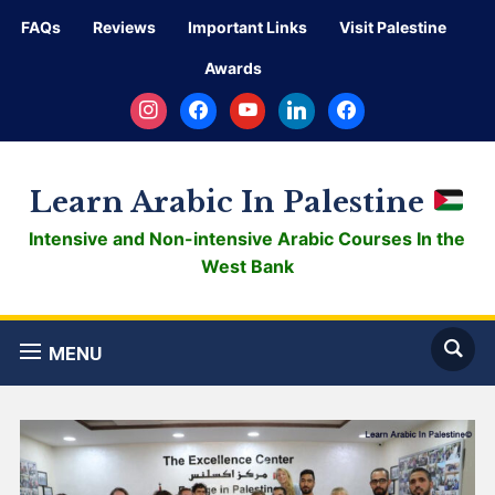
FAQs
Reviews
Important Links
Visit Palestine
Awards
instagram
facebook
youtube
linkedin
facebook
Learn Arabic In Palestine
Intensive and Non-intensive Arabic Courses In the
West Bank
MENU