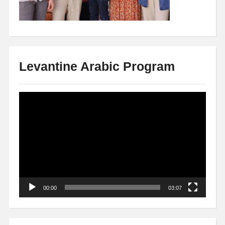
Levantine Arabic Program
Video
Player
00:00
03:07