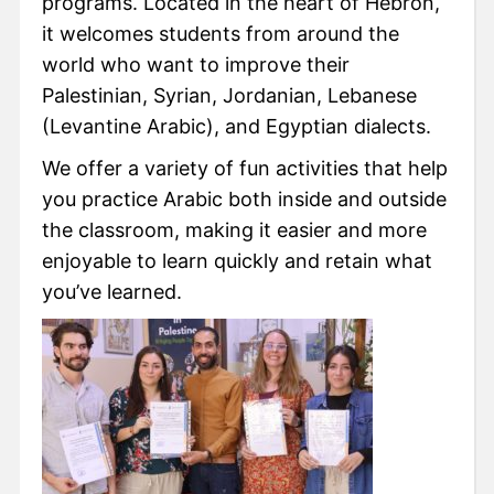
programs. Located in the heart of Hebron,
it welcomes students from around the
world who want to improve their
Palestinian, Syrian, Jordanian, Lebanese
(Levantine Arabic), and Egyptian dialects.
We offer a variety of fun activities that help
you practice Arabic both inside and outside
the classroom, making it easier and more
enjoyable to learn quickly and retain what
you’ve learned.