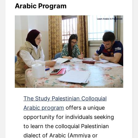
Arabic Program
The Study Palestinian Colloquial
Arabic program
offers a unique
opportunity for individuals seeking
to learn the colloquial Palestinian
dialect of Arabic (Ammiya or