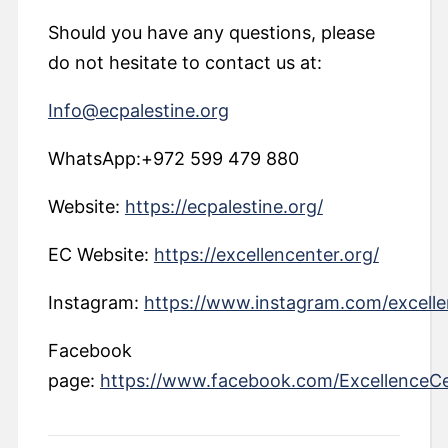
Should you have any questions, please
do not hesitate to contact us at:
Info@ecpalestine.org
WhatsApp:+972 599 479 880
Website:
https://ecpalestine.org/
EC Website:
https://excellencenter.org/
Instagram:
https://www.instagram.com/excelle
Facebook
page:
https://www.facebook.com/ExcellenceC