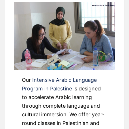
Our
Intensive
Arabic Language
Program in Palestine
is designed
to accelerate Arabic learning
through complete language and
cultural immersion. We offer year-
round classes in Palestinian and