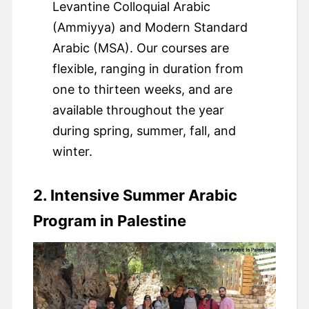
Levantine Colloquial Arabic
(Ammiyya) and Modern Standard
Arabic (MSA). Our courses are
flexible, ranging in duration from
one to thirteen weeks, and are
available throughout the year
during spring, summer, fall, and
winter.
2. Intensive Summer Arabic
Program in Palestine