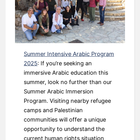
Summer Intensive Arabic Program
2025
: If you’re seeking an
immersive Arabic education this
summer, look no further than our
Summer Arabic Immersion
Program. Visiting nearby refugee
camps and Palestinian
communities will offer a unique
opportunity to understand the
current human rights situation