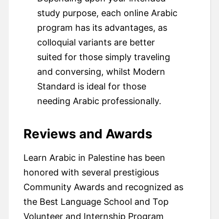
study purpose, each online Arabic
program has its advantages, as
colloquial variants are better
suited for those simply traveling
and conversing, whilst Modern
Standard is ideal for those
needing Arabic professionally.
Reviews and Awards
Learn Arabic in Palestine has been
honored with several prestigious
Community Awards and recognized as
the Best Language School and Top
Volunteer and Internship Program