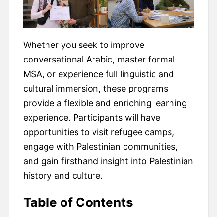
Whether you seek to improve
conversational Arabic, master formal
MSA, or experience full linguistic and
cultural immersion, these programs
provide a flexible and enriching learning
experience. Participants will have
opportunities to visit refugee camps,
engage with Palestinian communities,
and gain firsthand insight into Palestinian
history and culture.
Table of Contents