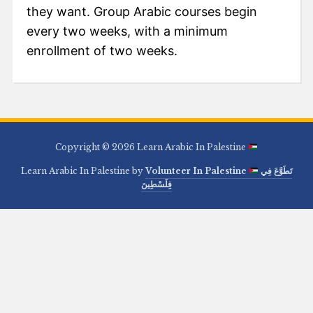
they want. Group Arabic courses begin
every two weeks, with a minimum
enrollment of two weeks.
Copyright © 2026 Learn Arabic In Palestine
Learn Arabic In Palestine by
Volunteer In Palestine
تَطَوَّعَ فِي
فِلَسْطِينَ