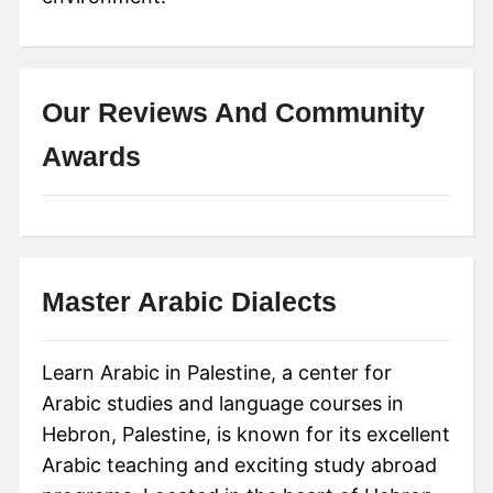
Our Reviews And Community
Awards
Master Arabic Dialects
Learn Arabic in Palestine, a center for
Arabic studies and language courses in
Hebron, Palestine, is known for its excellent
Arabic teaching and exciting study abroad