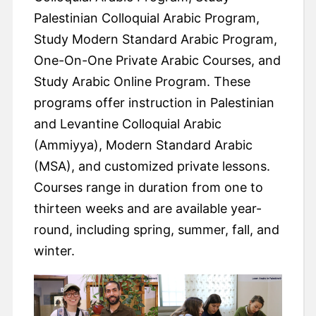
Palestinian Colloquial Arabic Program,
Study Modern Standard Arabic Program,
One-On-One Private Arabic Courses, and
Study Arabic Online Program. These
programs offer instruction in Palestinian
and Levantine Colloquial Arabic
(Ammiyya), Modern Standard Arabic
(MSA), and customized private lessons.
Courses range in duration from one to
thirteen weeks and are available year-
round, including spring, summer, fall, and
winter.