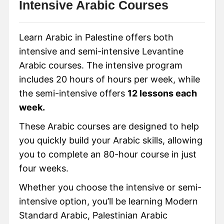
Intensive Arabic Courses
Learn Arabic in Palestine offers both
intensive and semi-intensive Levantine
Arabic courses. The intensive program
includes 20 hours of hours per week, while
the semi-intensive offers
12 lessons each
week.
These Arabic courses are designed to help
you quickly build your Arabic skills, allowing
you to complete an 80-hour course in just
four weeks.
Whether you choose the intensive or semi-
intensive option, you’ll be learning Modern
Standard Arabic, Palestinian Arabic