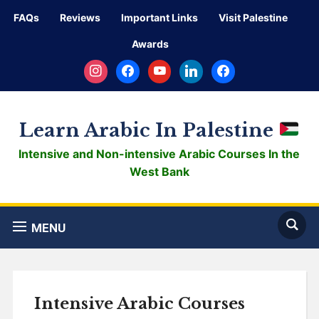
FAQs
Reviews
Important Links
Visit Palestine
Awards
instagram
facebook
youtube
linkedin
facebook
Learn Arabic In Palestine
Intensive and Non-intensive Arabic Courses In the
West Bank
MENU
Intensive Arabic Courses