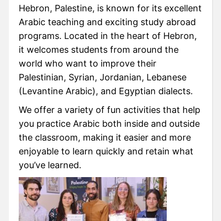
Hebron, Palestine, is known for its excellent
Arabic teaching and exciting study abroad
programs. Located in the heart of Hebron,
it welcomes students from around the
world who want to improve their
Palestinian, Syrian, Jordanian, Lebanese
(Levantine Arabic), and Egyptian dialects.
We offer a variety of fun activities that help
you practice Arabic both inside and outside
the classroom, making it easier and more
enjoyable to learn quickly and retain what
you’ve learned.