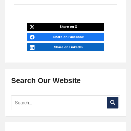
Share on X
Share on Facebook
Share on LinkedIn
Search Our Website