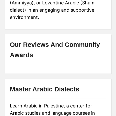
(Ammiyya), or Levantine Arabic (Shami
dialect) in an engaging and supportive
environment.
Our Reviews And Community
Awards
Master Arabic Dialects
Learn Arabic in Palestine, a center for
Arabic studies and language courses in