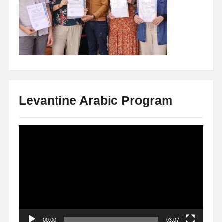
Levantine Arabic Program
Video
Player
00:00
03:07