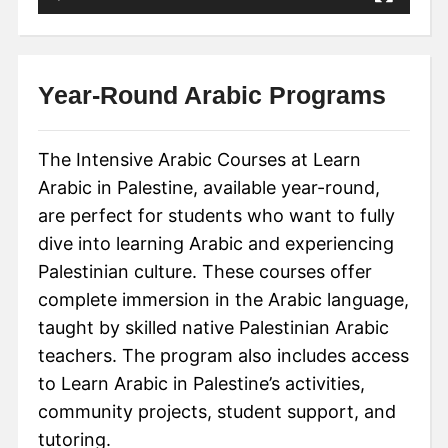
Year-Round Arabic Programs
The Intensive Arabic Courses at Learn
Arabic in Palestine, available year-round,
are perfect for students who want to fully
dive into learning Arabic and experiencing
Palestinian culture. These courses offer
complete immersion in the Arabic language,
taught by skilled native Palestinian Arabic
teachers. The program also includes access
to Learn Arabic in Palestine’s activities,
community projects, student support, and
tutoring.