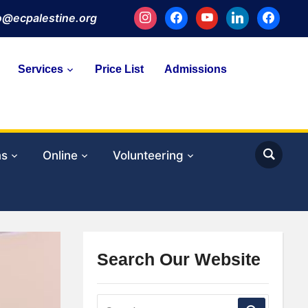
instagram
facebook
youtube
linkedin
facebook
fo@ecpalestine.org
Services
Price List
Admissions
ms
Online
Volunteering
Search Our Website