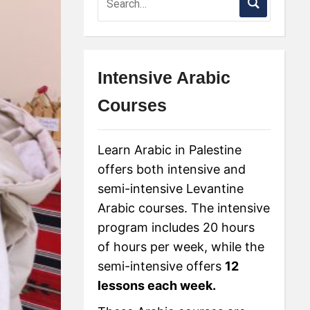
Intensive Arabic
Courses
Learn Arabic in Palestine
offers both intensive and
semi-intensive Levantine
Arabic courses. The intensive
program includes 20 hours
of hours per week, while the
semi-intensive offers
12
lessons each week.