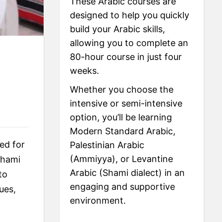
These Arabic courses are
designed to help you quickly
build your Arabic skills,
allowing you to complete an
80-hour course in just four
e
weeks.
Whether you choose the
intensive or semi-intensive
option, you’ll be learning
Modern Standard Arabic,
ed for
Palestinian Arabic
(Ammiyya), or Levantine
Shami
Arabic (Shami dialect) in an
to
engaging and supportive
ues,
environment.