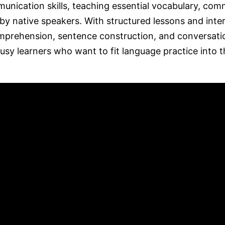
munication skills, teaching essential vocabulary, co
by native speakers. With structured lessons and inte
omprehension, sentence construction, and conversati
busy learners who want to fit language practice into t