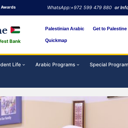
Awards
WhatsApp:+972 599 479 880
or In
ne
Palestinian Arabic
Get to Palestine
Quickmap
West Bank
dent Life
Arabic Programs
Special Progra