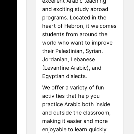
excellent Arabic teaching
and exciting study abroad
programs. Located in the
heart of Hebron, it welcomes
students from around the
world who want to improve
their Palestinian, Syrian,
Jordanian, Lebanese
(Levantine Arabic), and
Egyptian dialects.
We offer a variety of fun
activities that help you
practice Arabic both inside
and outside the classroom,
making it easier and more
enjoyable to learn quickly