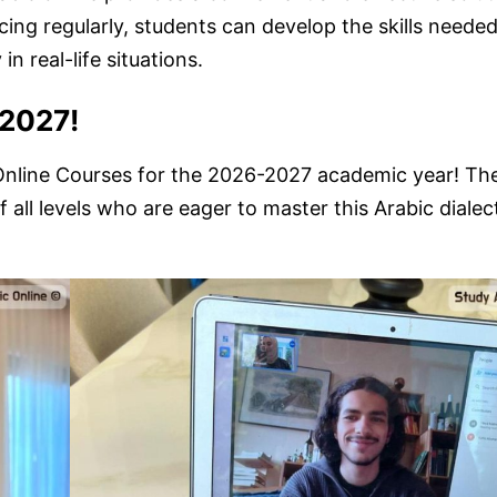
ing regularly, students can develop the skills needed
n real-life situations.
-2027!
c Online Courses for the 2026-2027 academic year! Th
 all levels who are eager to master this Arabic dialec