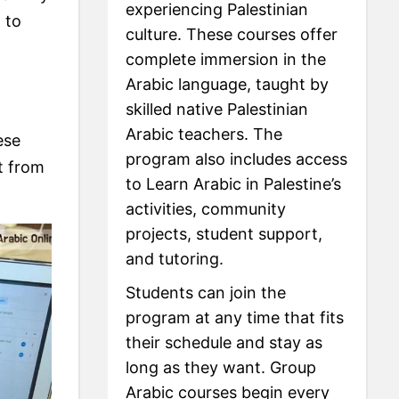
experiencing Palestinian
 to
culture. These courses offer
complete immersion in the
Arabic language, taught by
skilled native Palestinian
Arabic teachers. The
ese
program also includes access
t from
to Learn Arabic in Palestine’s
activities, community
projects, student support,
and tutoring.
Students can join the
program at any time that fits
their schedule and stay as
long as they want. Group
Arabic courses begin every