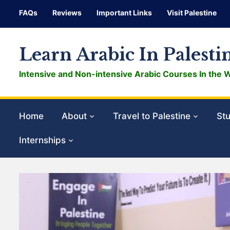
FAQs
Reviews
Important Links
Visit Palestine
Learn Arabic In Palesti
Intensive and Non-intensive Arabic Courses In the 
Home
About
Travel to Palestine
Stu
Internships