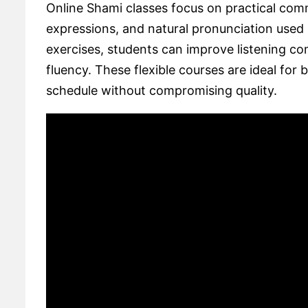
Online Shami classes focus on practical com
expressions, and natural pronunciation used 
exercises, students can improve listening c
fluency. These flexible courses are ideal for 
schedule without compromising quality.