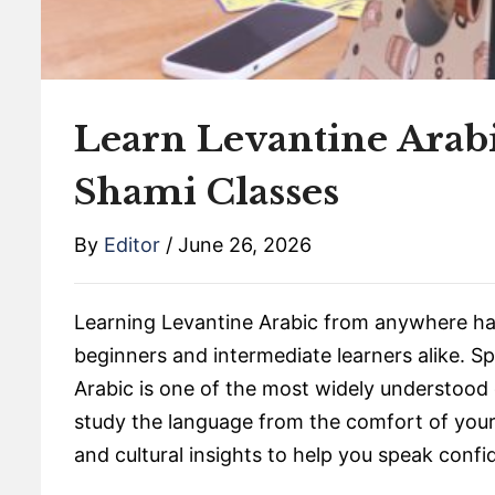
Learn Levantine Arab
Shami Classes
By
Editor
/
June 26, 2026
Learning Levantine Arabic from anywhere has
beginners and intermediate learners alike. S
Arabic is one of the most widely understood d
study the language from the comfort of your 
and cultural insights to help you speak confid