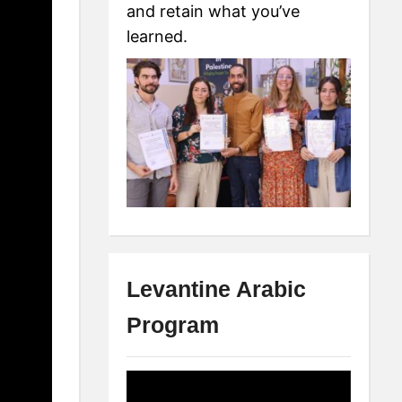
and retain what you’ve
learned.
Levantine Arabic
Program
Video