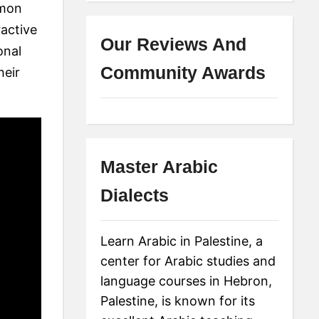
mmon
ractive
Our Reviews And
onal
Community Awards
heir
Master Arabic
Dialects
Learn Arabic in Palestine, a
center for Arabic studies and
language courses in Hebron,
Palestine, is known for its