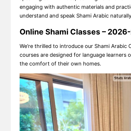
engaging with authentic materials and practic
understand and speak Shami Arabic naturally i
Online Shami Classes – 2026
We’re thrilled to introduce our Shami Arabi
courses are designed for language learners of
the comfort of their own homes.