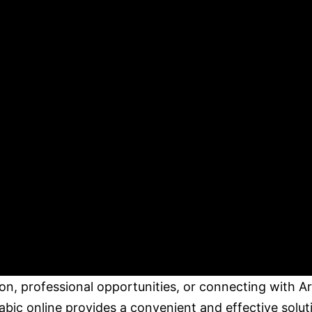
tion, professional opportunities, or connecting with A
bic online provides a convenient and effective solut