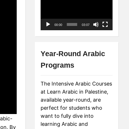
Player
00:00
03:07
Year-Round Arabic
Programs
The Intensive Arabic Courses
at Learn Arabic in Palestine,
available year-round, are
perfect for students who
want to fully dive into
rabic-
learning Arabic and
ion. By