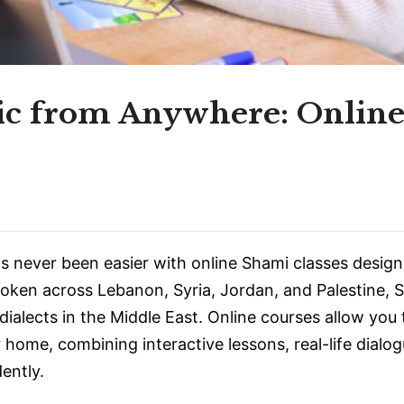
ic from Anywhere: Onlin
 never been easier with online Shami classes design
poken across Lebanon, Syria, Jordan, and Palestine, 
ialects in the Middle East. Online courses allow you 
home, combining interactive lessons, real-life dialog
ently.