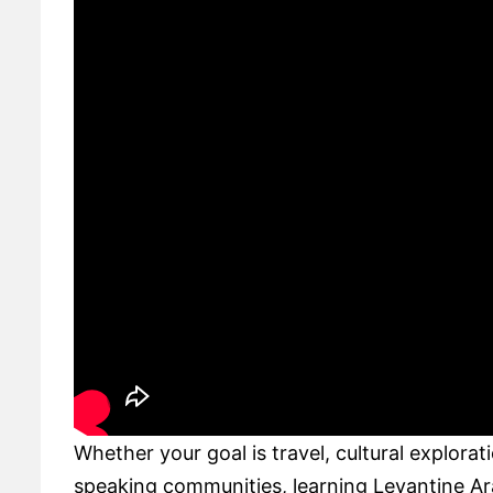
Whether your goal is travel, cultural explora
speaking communities, learning Levantine Ara