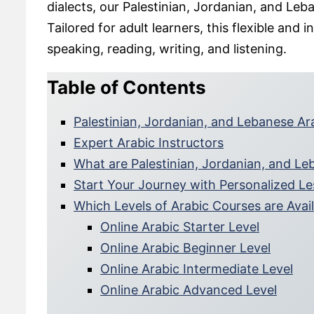
dialects, our Palestinian, Jordanian, and Leb
Tailored for adult learners, this flexible an
speaking, reading, writing, and listening.
Table of Contents
Palestinian, Jordanian, and Lebanese A
Expert Arabic Instructors
What are Palestinian, Jordanian, and Le
Start Your Journey with Personalized L
Which Levels of Arabic Courses are Avai
Online Arabic Starter Level
Online Arabic Beginner Level
Online Arabic Intermediate Level
Online Arabic Advanced Level