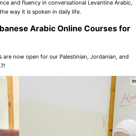
ence and fluency in conversational Levantine Arabic,
e way it is spoken in daily life.
ebanese Arabic Online Courses for
 are now open for our Palestinian, Jordanian, and
7!