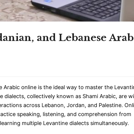
rdanian, and Lebanese Arab
 Arabic online is the ideal way to master the Levant
e dialects, collectively known as Shami Arabic, are w
nteractions across Lebanon, Jordan, and Palestine. Onl
ractice speaking, listening, and comprehension from
earning multiple Levantine dialects simultaneously.