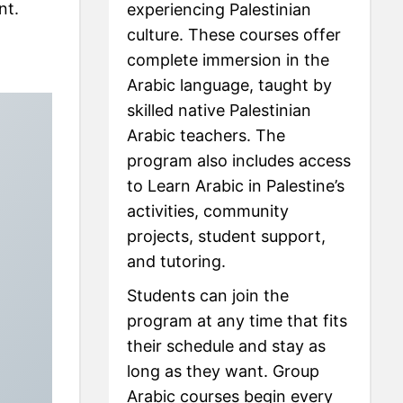
nt.
experiencing Palestinian
culture. These courses offer
complete immersion in the
Arabic language, taught by
skilled native Palestinian
Arabic teachers. The
program also includes access
to Learn Arabic in Palestine’s
activities, community
projects, student support,
and tutoring.
Students can join the
program at any time that fits
their schedule and stay as
long as they want. Group
Arabic courses begin every