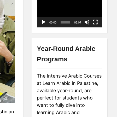
Player
00:00
03:07
Year-Round Arabic
Programs
The Intensive Arabic Courses
at Learn Arabic in Palestine,
available year-round, are
perfect for students who
want to fully dive into
stinian
learning Arabic and