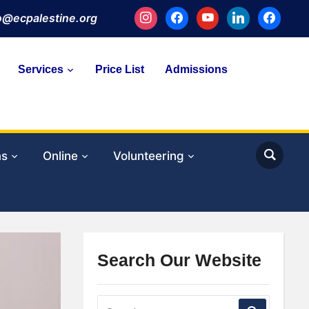
instagram
facebook
youtube
linkedin
facebook
fo@ecpalestine.org
Services
Price List
Admissions
ms
Online
Volunteering
Search Our Website