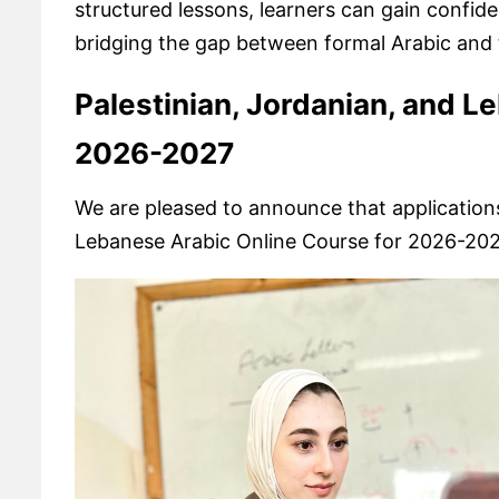
structured lessons, learners can gain confid
bridging the gap between formal Arabic and th
Palestinian, Jordanian, and L
2026-2027
We are pleased to announce that applications
Lebanese Arabic Online Course for 2026-202