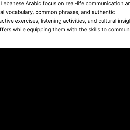
d Lebanese Arabic focus on real-life communication a
ial vocabulary, common phrases, and authentic
tive exercises, listening activities, and cultural insig
ffers while equipping them with the skills to commun