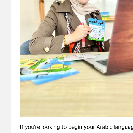
If you’re looking to begin your Arabic langua