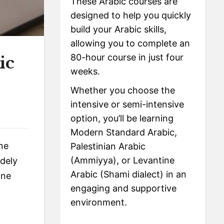
These Arabic courses are
designed to help you quickly
build your Arabic skills,
allowing you to complete an
80-hour course in just four
ic
weeks.
Whether you choose the
intensive or semi-intensive
option, you’ll be learning
Modern Standard Arabic,
ine
Palestinian Arabic
(Ammiyya), or Levantine
idely
Arabic (Shami dialect) in an
ine
engaging and supportive
environment.