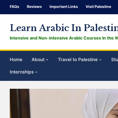
FAQs
Reviews
Important Links
Visit Palestine
Learn Arabic In Palesti
Intensive and Non-intensive Arabic Courses In the 
Home
About
Travel to Palestine
Stu
Internships