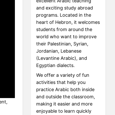
excellent Arabic teaching
and exciting study abroad
programs. Located in the
heart of Hebron, it welcomes
students from around the
world who want to improve
their Palestinian, Syrian,
Jordanian, Lebanese
(Levantine Arabic), and
Egyptian dialects.
We offer a variety of fun
activities that help you
practice Arabic both inside
and outside the classroom,
ent,
making it easier and more
enjoyable to learn quickly