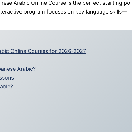
anese Arabic Online Course is the perfect starting poi
d interactive program focuses on key language skills—
rabic Online Courses for 2026-2027
banese Arabic?
essons
lable?