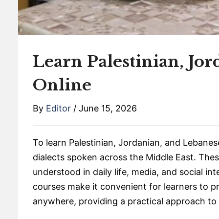
Learn Palestinian, Jo
Online
By
Editor
/
June 15, 2026
To learn Palestinian, Jordanian, and Lebanese
dialects spoken across the Middle East. Thes
understood in daily life, media, and social i
courses make it convenient for learners to p
anywhere, providing a practical approach to l