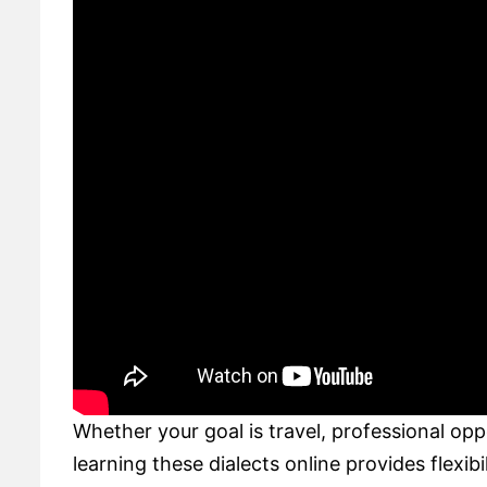
Whether your goal is travel, professional op
learning these dialects online provides flexibi