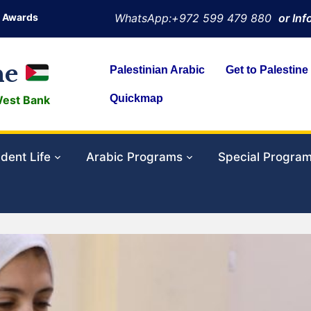
Awards
WhatsApp:+972 599 479 880
or In
ne
Palestinian Arabic
Get to Palestine
Quickmap
West Bank
dent Life
Arabic Programs
Special Progra