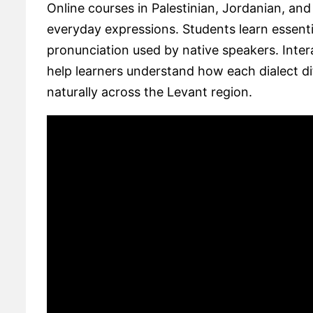
Online courses in Palestinian, Jordanian, an
everyday expressions. Students learn essent
pronunciation used by native speakers. Interac
help learners understand how each dialect di
naturally across the Levant region.