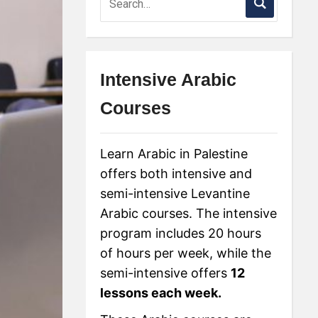
Intensive Arabic
Courses
Learn Arabic in Palestine
offers both intensive and
semi-intensive Levantine
Arabic courses. The intensive
program includes 20 hours
of hours per week, while the
semi-intensive offers
12
lessons each week.