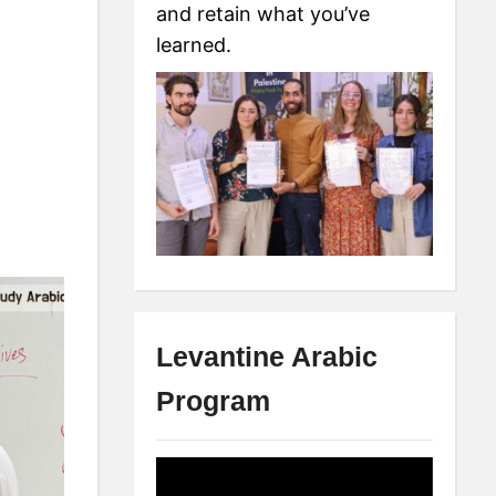
and retain what you’ve
learned.
Levantine Arabic
Program
Video