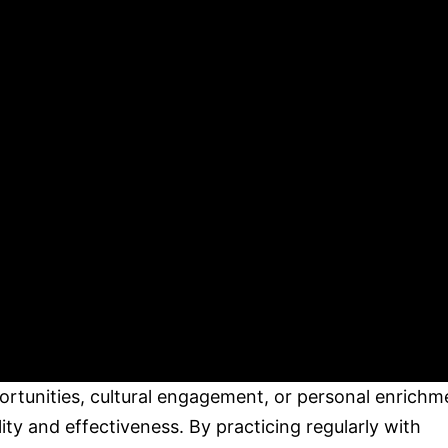
portunities, cultural engagement, or personal enrichm
lity and effectiveness. By practicing regularly with