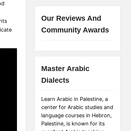
nd
Our Reviews And
hts
Community Awards
icate
Master Arabic
Dialects
Learn Arabic in Palestine, a
center for Arabic studies and
language courses in Hebron,
Palestine, is known for its