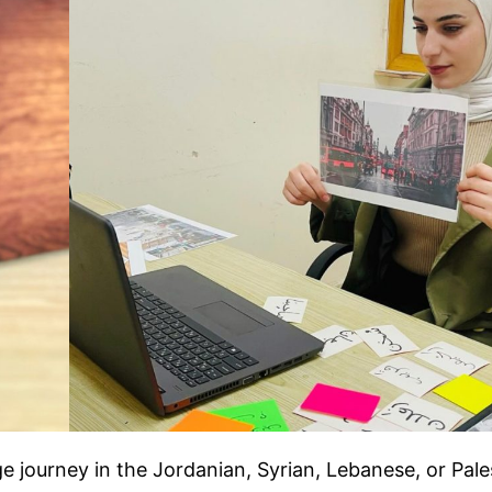
ge journey in the Jordanian, Syrian, Lebanese, or Pale