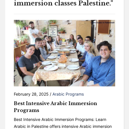
immersion classes Palestine."
February 28, 2025
/
Arabic Programs
Best Intensive Arabic Immersion
Programs
Best Intensive Arabic Immersion Programs: Learn
Arabic in Palestine offers intensive Arabic immersion