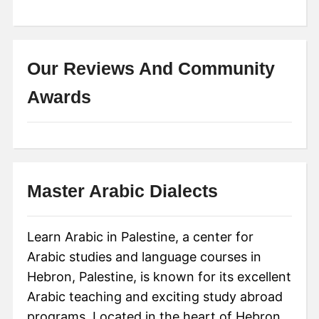
Our Reviews And Community
Awards
Master Arabic Dialects
Learn Arabic in Palestine, a center for
Arabic studies and language courses in
Hebron, Palestine, is known for its excellent
Arabic teaching and exciting study abroad
programs. Located in the heart of Hebron,