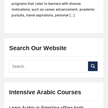
programs that cater to learners with diverse
motivations, such as career advancement, academic
pursuits, travel aspirations, personal […]
Search Our Website
Intensive Arabic Courses
Learn Arabic in Palestine offers both