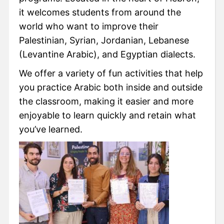
it welcomes students from around the
world who want to improve their
Palestinian, Syrian, Jordanian, Lebanese
(Levantine Arabic), and Egyptian dialects.
We offer a variety of fun activities that help
you practice Arabic both inside and outside
the classroom, making it easier and more
enjoyable to learn quickly and retain what
you’ve learned.