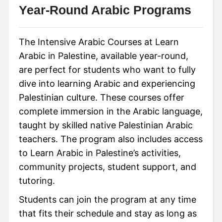
Year-Round Arabic Programs
The Intensive Arabic Courses at Learn
Arabic in Palestine, available year-round,
are perfect for students who want to fully
dive into learning Arabic and experiencing
Palestinian culture. These courses offer
complete immersion in the Arabic language,
taught by skilled native Palestinian Arabic
teachers. The program also includes access
to Learn Arabic in Palestine’s activities,
community projects, student support, and
tutoring.
Students can join the program at any time
that fits their schedule and stay as long as