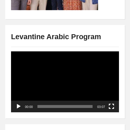
Levantine Arabic Program
Video
Player
00:00
03:07