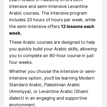
intensive and semi-intensive Levantine
Arabic courses. The intensive program
includes 20 hours of hours per week, while
the semi-intensive offers
12 lessons each
week.
These Arabic courses are designed to help
you quickly build your Arabic skills, allowing
you to complete an 80-hour course in just
four weeks.
Whether you choose the intensive or semi-
intensive option, you’ll be learning Modern
Standard Arabic, Palestinian Arabic
(Ammiyya), or Levantine Arabic (Shami
dialect) in an engaging and supportive
environment.