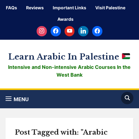
FAQs
Reviews
Important Links
Visit Palestine
Awards
instagram
facebook
youtube
linkedin
facebook
Learn Arabic In Palestine
Intensive and Non-intensive Arabic Courses In the
West Bank
MENU
Post Tagged with: "Arabic