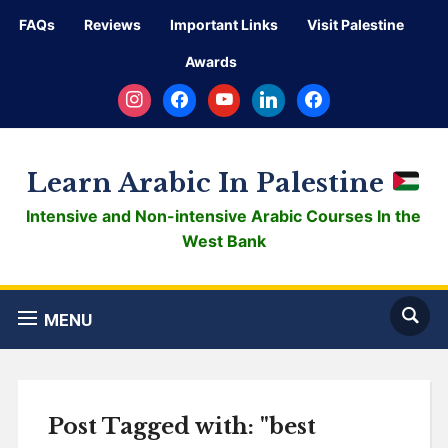
FAQs
Reviews
Important Links
Visit Palestine
Awards
instagram
facebook
youtube
linkedin
facebook
Learn Arabic In Palestine
Intensive and Non-intensive Arabic Courses In the
West Bank
MENU
Post Tagged with: "best