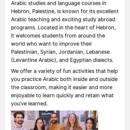
Arabic studies and language courses in
Hebron, Palestine, is known for its excellent
Arabic teaching and exciting study abroad
programs. Located in the heart of Hebron,
it welcomes students from around the
world who want to improve their
Palestinian, Syrian, Jordanian, Lebanese
(Levantine Arabic), and Egyptian dialects.
We offer a variety of fun activities that help
you practice Arabic both inside and outside
the classroom, making it easier and more
enjoyable to learn quickly and retain what
you’ve learned.