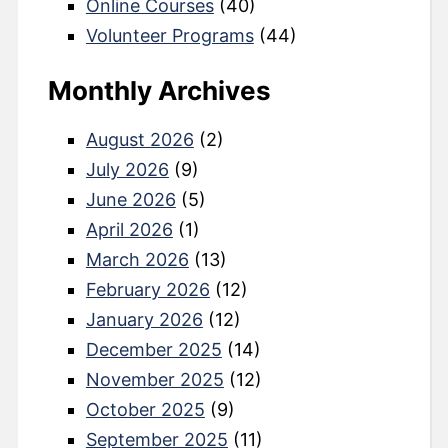
Online Courses
(40)
Volunteer Programs
(44)
Monthly Archives
August 2026
(2)
July 2026
(9)
June 2026
(5)
April 2026
(1)
March 2026
(13)
February 2026
(12)
January 2026
(12)
December 2025
(14)
November 2025
(12)
October 2025
(9)
September 2025
(11)