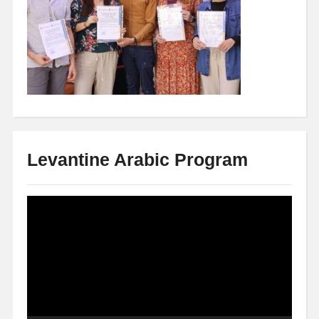
Levantine Arabic Program
Video
Player