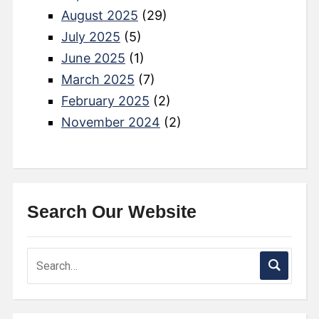
August 2025
(29)
July 2025
(5)
June 2025
(1)
March 2025
(7)
February 2025
(2)
November 2024
(2)
Search Our Website