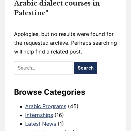
Arabic dialect courses in
Palestine"
Apologies, but no results were found for
the requested archive. Perhaps searching
will help find a related post.
Browse Categories
Arabic Programs
(45)
Internships
(16)
Latest News
(1)