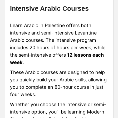
Intensive Arabic Courses
Learn Arabic in Palestine offers both
intensive and semi-intensive Levantine
Arabic courses. The intensive program
includes 20 hours of hours per week, while
the semi-intensive offers
12 lessons each
week.
These Arabic courses are designed to help
you quickly build your Arabic skills, allowing
you to complete an 80-hour course in just
four weeks.
Whether you choose the intensive or semi-
intensive option, you’ll be learning Modern