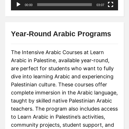
00:00
03:07
Year-Round Arabic Programs
The Intensive Arabic Courses at Learn
Arabic in Palestine, available year-round,
are perfect for students who want to fully
dive into learning Arabic and experiencing
Palestinian culture. These courses offer
complete immersion in the Arabic language,
taught by skilled native Palestinian Arabic
teachers. The program also includes access
to Learn Arabic in Palestine’s activities,
community projects, student support, and