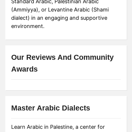
Standard Arabic, Palestinian Arabic
(Ammiyya), or Levantine Arabic (Shami
dialect) in an engaging and supportive
environment.
Our Reviews And Community
Awards
Master Arabic Dialects
Learn Arabic in Palestine, a center for