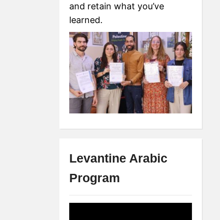
and retain what you’ve
learned.
Levantine Arabic
Program
Video