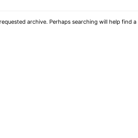
requested archive. Perhaps searching will help find a