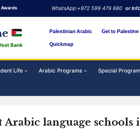
Awards
WhatsApp:+972 599 479 880
or In
ne
Palestinian Arabic
Get to Palestine
Quickmap
West Bank
dent Life
Arabic Programs
Special Progra
t Arabic language schools 