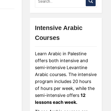
Intensive Arabic
Courses
Learn Arabic in Palestine
offers both intensive and
semi-intensive Levantine
Arabic courses. The intensive
program includes 20 hours
of hours per week, while the
semi-intensive offers
12
lessons each week.