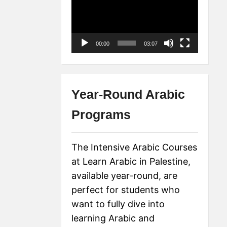
Player
00:00
03:07
Year-Round Arabic
Programs
The Intensive Arabic Courses
at Learn Arabic in Palestine,
available year-round, are
perfect for students who
want to fully dive into
learning Arabic and