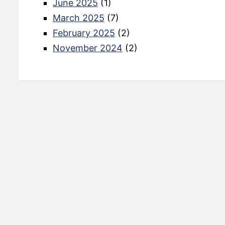
June 2025
(1)
March 2025
(7)
February 2025
(2)
November 2024
(2)