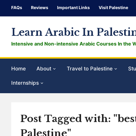
FAQs
Reviews
Important Links
Visit Palestine
Learn Arabic In Palesti
Intensive and Non-intensive Arabic Courses In the 
Home
About
Travel to Palestine
Stu
Internships
Post Tagged with: "bes
Palestine"