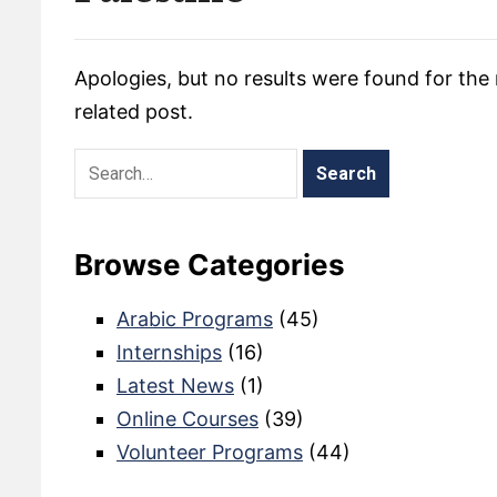
Apologies, but no results were found for the 
related post.
Browse Categories
Arabic Programs
(45)
Internships
(16)
Latest News
(1)
Online Courses
(39)
Volunteer Programs
(44)