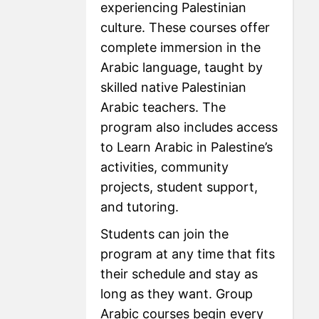
experiencing Palestinian
culture. These courses offer
complete immersion in the
Arabic language, taught by
skilled native Palestinian
Arabic teachers. The
program also includes access
to Learn Arabic in Palestine’s
activities, community
projects, student support,
and tutoring.
Students can join the
program at any time that fits
their schedule and stay as
long as they want. Group
Arabic courses begin every