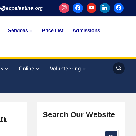
instagram
facebook
youtube
linkedin
facebook
fo@ecpalestine.org
Services
Price List
Admissions
ms
Online
Volunteering
Search Our Website
in