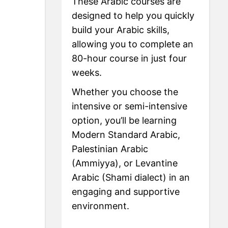
These Arabic courses are
designed to help you quickly
build your Arabic skills,
allowing you to complete an
80-hour course in just four
weeks.
Whether you choose the
intensive or semi-intensive
option, you’ll be learning
Modern Standard Arabic,
Palestinian Arabic
(Ammiyya), or Levantine
Arabic (Shami dialect) in an
engaging and supportive
environment.