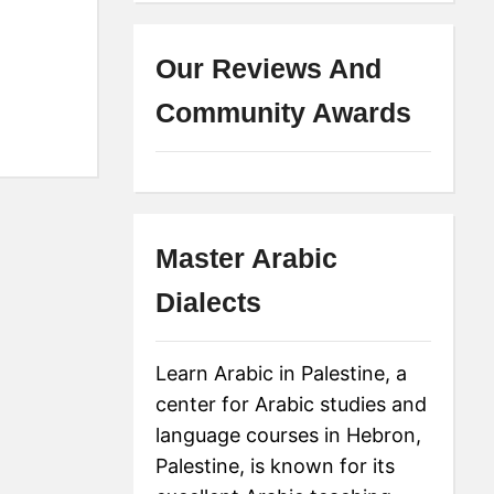
Our Reviews And
Community Awards
Master Arabic
Dialects
Learn Arabic in Palestine, a
center for Arabic studies and
language courses in Hebron,
Palestine, is known for its