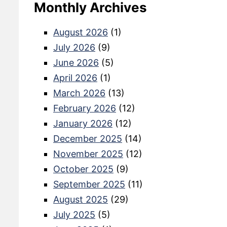
Monthly Archives
August 2026
(1)
July 2026
(9)
June 2026
(5)
April 2026
(1)
March 2026
(13)
February 2026
(12)
January 2026
(12)
December 2025
(14)
November 2025
(12)
October 2025
(9)
September 2025
(11)
August 2025
(29)
July 2025
(5)