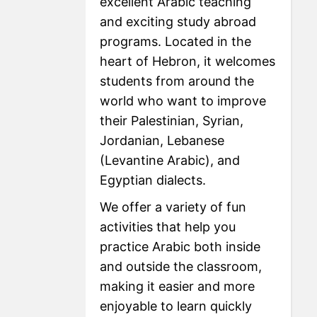
excellent Arabic teaching
and exciting study abroad
programs. Located in the
heart of Hebron, it welcomes
students from around the
world who want to improve
their Palestinian, Syrian,
Jordanian, Lebanese
(Levantine Arabic), and
Egyptian dialects.
We offer a variety of fun
activities that help you
practice Arabic both inside
and outside the classroom,
making it easier and more
enjoyable to learn quickly