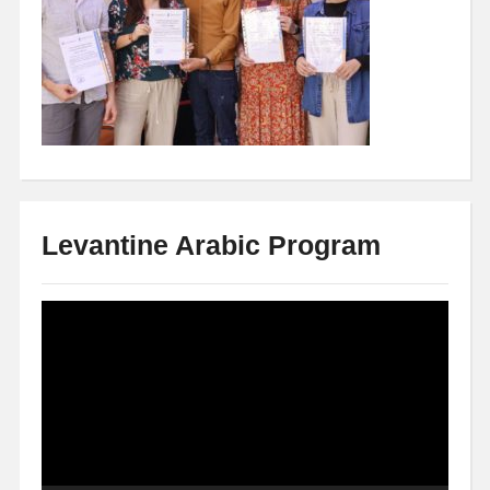
Levantine Arabic Program
Video
Player