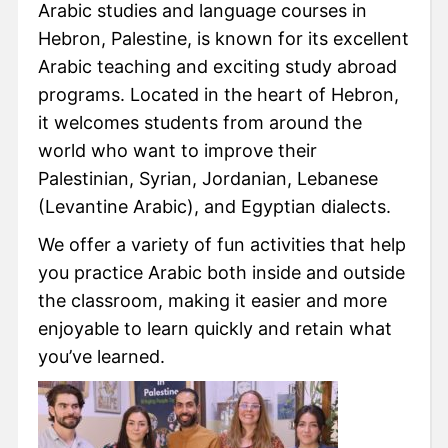
Arabic studies and language courses in
Hebron, Palestine, is known for its excellent
Arabic teaching and exciting study abroad
programs. Located in the heart of Hebron,
it welcomes students from around the
world who want to improve their
Palestinian, Syrian, Jordanian, Lebanese
(Levantine Arabic), and Egyptian dialects.
We offer a variety of fun activities that help
you practice Arabic both inside and outside
the classroom, making it easier and more
enjoyable to learn quickly and retain what
you’ve learned.