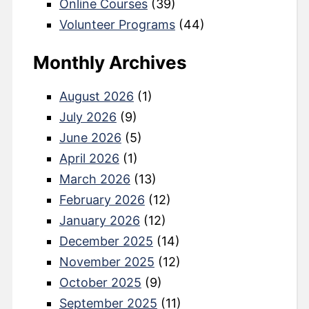
Online Courses
(39)
Volunteer Programs
(44)
Monthly Archives
August 2026
(1)
July 2026
(9)
June 2026
(5)
April 2026
(1)
March 2026
(13)
February 2026
(12)
January 2026
(12)
December 2025
(14)
November 2025
(12)
October 2025
(9)
September 2025
(11)