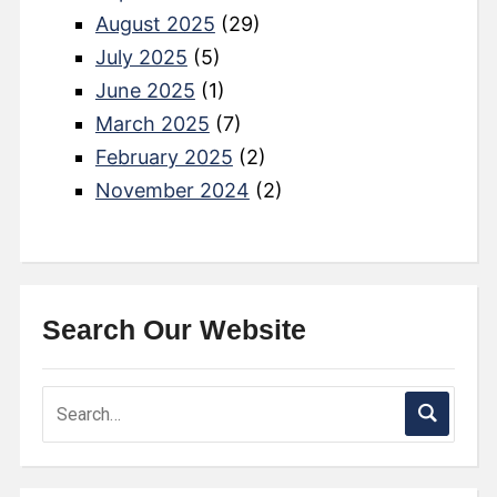
August 2025
(29)
July 2025
(5)
June 2025
(1)
March 2025
(7)
February 2025
(2)
November 2024
(2)
Search Our Website