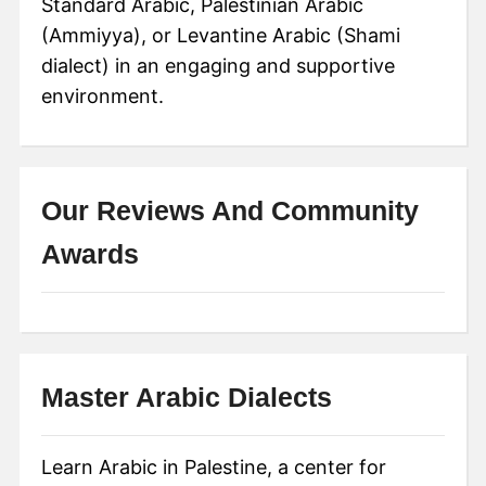
Standard Arabic, Palestinian Arabic
(Ammiyya), or Levantine Arabic (Shami
dialect) in an engaging and supportive
environment.
Our Reviews And Community
Awards
Master Arabic Dialects
Learn Arabic in Palestine, a center for