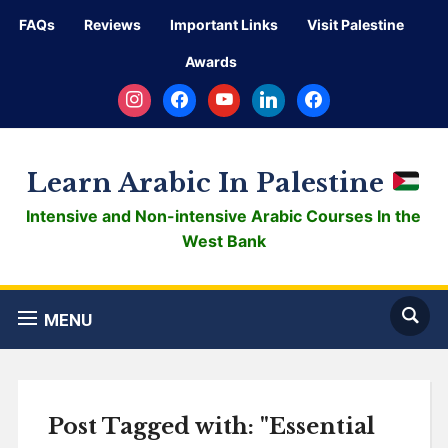
FAQs
Reviews
Important Links
Visit Palestine
Awards
instagram
facebook
youtube
linkedin
facebook
Learn Arabic In Palestine
Intensive and Non-intensive Arabic Courses In the
West Bank
MENU
Post Tagged with: "Essential