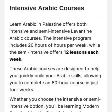
Intensive Arabic Courses
Learn Arabic in Palestine offers both
intensive and semi-intensive Levantine
Arabic courses. The intensive program
includes 20 hours of hours per week, while
the semi-intensive offers
12 lessons each
week.
These Arabic courses are designed to help
you quickly build your Arabic skills, allowing
you to complete an 80-hour course in just
four weeks.
Whether you choose the intensive or semi-
intensive option, you’ll be learning Modern