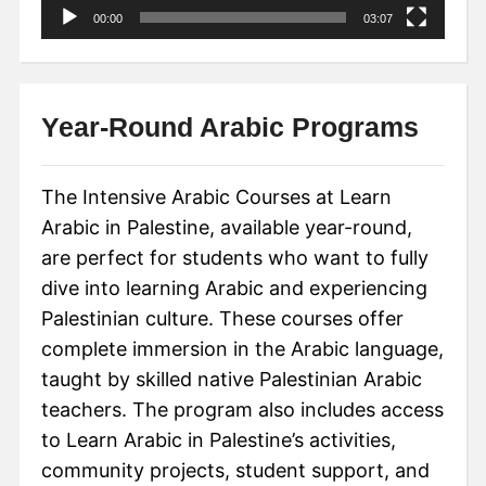
00:00
03:07
Year-Round Arabic Programs
The Intensive Arabic Courses at Learn
Arabic in Palestine, available year-round,
are perfect for students who want to fully
dive into learning Arabic and experiencing
Palestinian culture. These courses offer
complete immersion in the Arabic language,
taught by skilled native Palestinian Arabic
teachers. The program also includes access
to Learn Arabic in Palestine’s activities,
community projects, student support, and