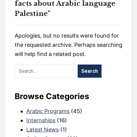
facts about Arabic language
Palestine"
Apologies, but no results were found for
the requested archive. Perhaps searching
will help find a related post.
Browse Categories
Arabic Programs
(45)
Internships
(16)
Latest News
(1)