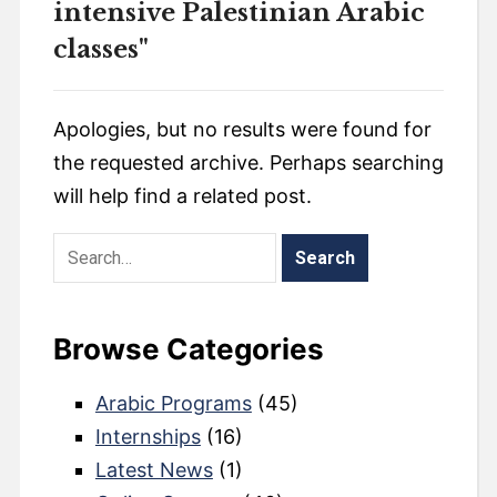
intensive Palestinian Arabic
classes"
Apologies, but no results were found for
the requested archive. Perhaps searching
will help find a related post.
Browse Categories
Arabic Programs
(45)
Internships
(16)
Latest News
(1)