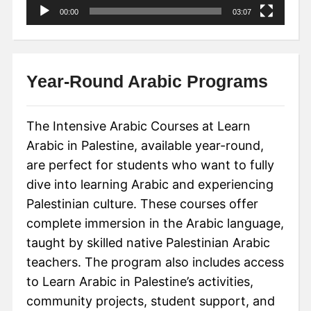
00:00
03:07
Year-Round Arabic Programs
The Intensive Arabic Courses at Learn
Arabic in Palestine, available year-round,
are perfect for students who want to fully
dive into learning Arabic and experiencing
Palestinian culture. These courses offer
complete immersion in the Arabic language,
taught by skilled native Palestinian Arabic
teachers. The program also includes access
to Learn Arabic in Palestine’s activities,
community projects, student support, and