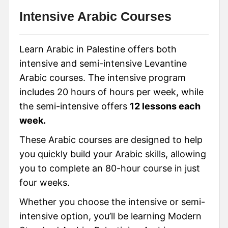
Intensive Arabic Courses
Learn Arabic in Palestine offers both
intensive and semi-intensive Levantine
Arabic courses. The intensive program
includes 20 hours of hours per week, while
the semi-intensive offers
12 lessons each
week.
These Arabic courses are designed to help
you quickly build your Arabic skills, allowing
you to complete an 80-hour course in just
four weeks.
Whether you choose the intensive or semi-
intensive option, you’ll be learning Modern