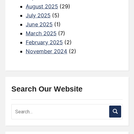
August 2025
(29)
July 2025
(5)
June 2025
(1)
March 2025
(7)
February 2025
(2)
November 2024
(2)
Search Our Website