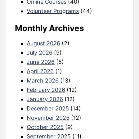
Online Courses
(40)
Volunteer Programs
(44)
Monthly Archives
August 2026
(2)
July 2026
(9)
June 2026
(5)
April 2026
(1)
March 2026
(13)
February 2026
(12)
January 2026
(12)
December 2025
(14)
November 2025
(12)
October 2025
(9)
September 2025
(11)