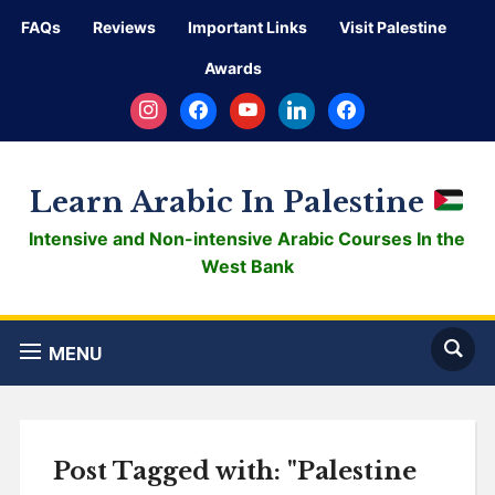
FAQs
Reviews
Important Links
Visit Palestine
Awards
instagram
facebook
youtube
linkedin
facebook
Learn Arabic In Palestine
Intensive and Non-intensive Arabic Courses In the
West Bank
MENU
Post Tagged with: "Palestine