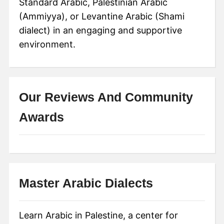
Standard Arabic, Palestinian Arabic
(Ammiyya), or Levantine Arabic (Shami
dialect) in an engaging and supportive
environment.
Our Reviews And Community
Awards
Master Arabic Dialects
Learn Arabic in Palestine, a center for