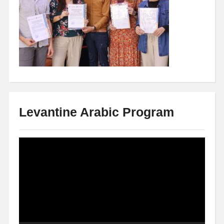
Levantine Arabic Program
Video
Player