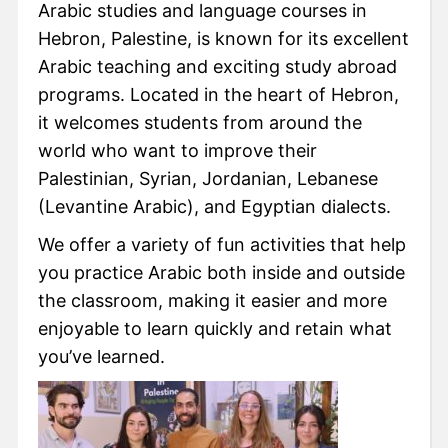
Arabic studies and language courses in
Hebron, Palestine, is known for its excellent
Arabic teaching and exciting study abroad
programs. Located in the heart of Hebron,
it welcomes students from around the
world who want to improve their
Palestinian, Syrian, Jordanian, Lebanese
(Levantine Arabic), and Egyptian dialects.
We offer a variety of fun activities that help
you practice Arabic both inside and outside
the classroom, making it easier and more
enjoyable to learn quickly and retain what
you’ve learned.