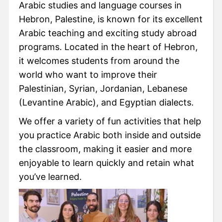
Arabic studies and language courses in
Hebron, Palestine, is known for its excellent
Arabic teaching and exciting study abroad
programs. Located in the heart of Hebron,
it welcomes students from around the
world who want to improve their
Palestinian, Syrian, Jordanian, Lebanese
(Levantine Arabic), and Egyptian dialects.
We offer a variety of fun activities that help
you practice Arabic both inside and outside
the classroom, making it easier and more
enjoyable to learn quickly and retain what
you’ve learned.