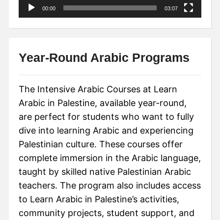
00:00
03:07
Year-Round Arabic Programs
The Intensive Arabic Courses at Learn
Arabic in Palestine, available year-round,
are perfect for students who want to fully
dive into learning Arabic and experiencing
Palestinian culture. These courses offer
complete immersion in the Arabic language,
taught by skilled native Palestinian Arabic
teachers. The program also includes access
to Learn Arabic in Palestine’s activities,
community projects, student support, and