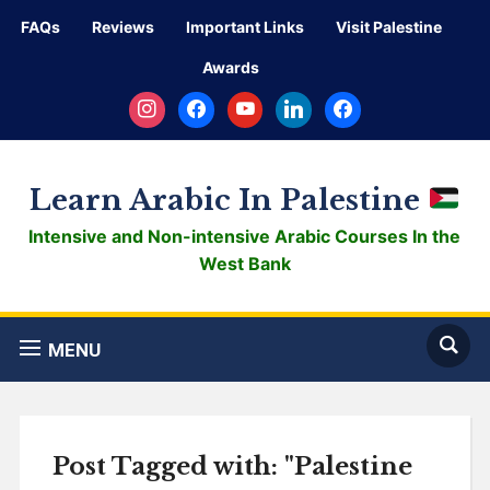
FAQs
Reviews
Important Links
Visit Palestine
Awards
instagram
facebook
youtube
linkedin
facebook
Learn Arabic In Palestine
Intensive and Non-intensive Arabic Courses In the
West Bank
MENU
Post Tagged with: "Palestine