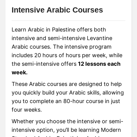
Intensive Arabic Courses
Learn Arabic in Palestine offers both
intensive and semi-intensive Levantine
Arabic courses. The intensive program
includes 20 hours of hours per week, while
the semi-intensive offers
12 lessons each
week.
These Arabic courses are designed to help
you quickly build your Arabic skills, allowing
you to complete an 80-hour course in just
four weeks.
Whether you choose the intensive or semi-
intensive option, you’ll be learning Modern