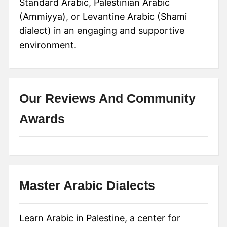
Standard Arabic, Palestinian Arabic
(Ammiyya), or Levantine Arabic (Shami
dialect) in an engaging and supportive
environment.
Our Reviews And Community
Awards
Master Arabic Dialects
Learn Arabic in Palestine, a center for