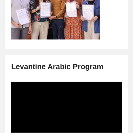
Levantine Arabic Program
Video
Player