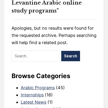
Levantine Arabic online
study programs"
Apologies, but no results were found for
the requested archive. Perhaps searching
will help find a related post.
Browse Categories
Arabic Programs
(45)
Internships
(16)
Latest News
(1)