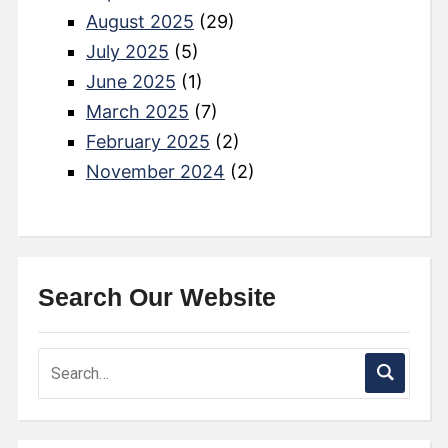
August 2025
(29)
July 2025
(5)
June 2025
(1)
March 2025
(7)
February 2025
(2)
November 2024
(2)
Search Our Website