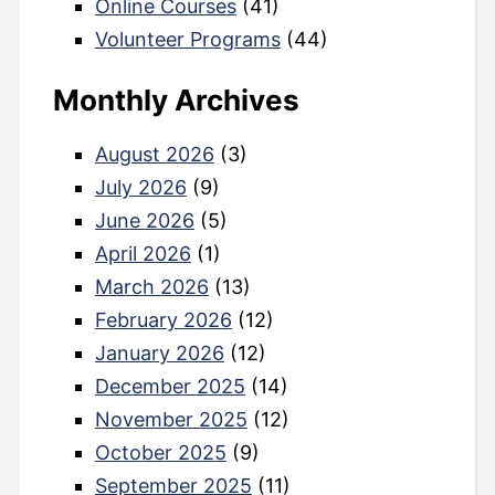
Online Courses
(41)
Volunteer Programs
(44)
Monthly Archives
August 2026
(3)
July 2026
(9)
June 2026
(5)
April 2026
(1)
March 2026
(13)
February 2026
(12)
January 2026
(12)
December 2025
(14)
November 2025
(12)
October 2025
(9)
September 2025
(11)