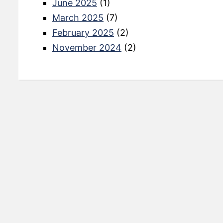
June 2025
(1)
March 2025
(7)
February 2025
(2)
November 2024
(2)