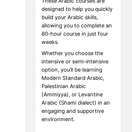
These Arabic courses are
designed to help you quickly
build your Arabic skills,
allowing you to complete an
80-hour course in just four
weeks.
Whether you choose the
intensive or semi-intensive
option, you’ll be learning
Modern Standard Arabic,
Palestinian Arabic
(Ammiyya), or Levantine
Arabic (Shami dialect) in an
engaging and supportive
environment.