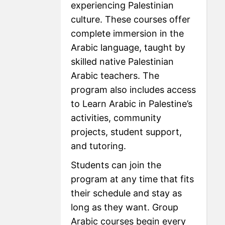
experiencing Palestinian
culture. These courses offer
complete immersion in the
Arabic language, taught by
skilled native Palestinian
Arabic teachers. The
program also includes access
to Learn Arabic in Palestine’s
activities, community
projects, student support,
and tutoring.
Students can join the
program at any time that fits
their schedule and stay as
long as they want. Group
Arabic courses begin every