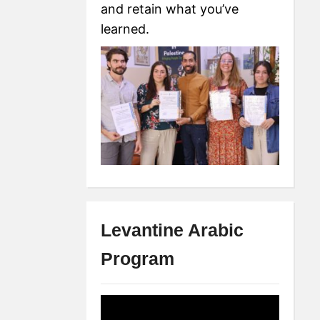
and retain what you’ve
learned.
Levantine Arabic
Program
Video