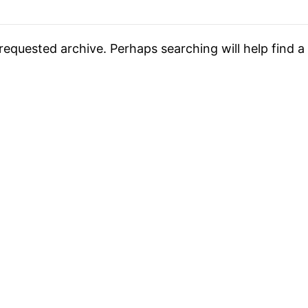
requested archive. Perhaps searching will help find a