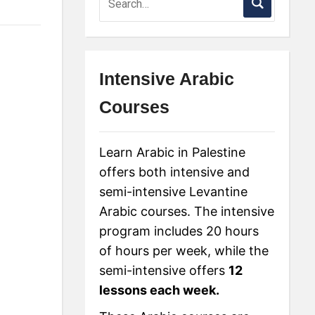
Intensive Arabic
Courses
Learn Arabic in Palestine
offers both intensive and
semi-intensive Levantine
Arabic courses. The intensive
program includes 20 hours
of hours per week, while the
semi-intensive offers
12
lessons each week.