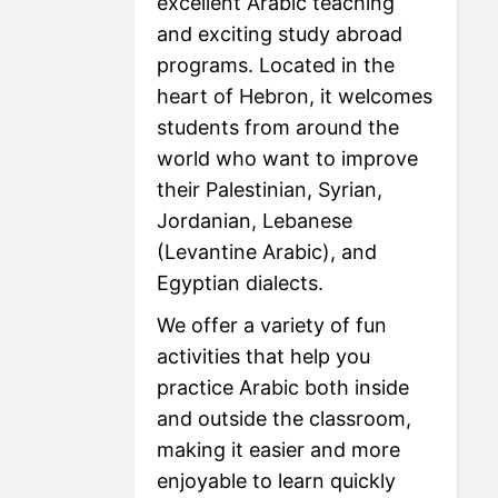
excellent Arabic teaching
and exciting study abroad
programs. Located in the
heart of Hebron, it welcomes
students from around the
world who want to improve
their Palestinian, Syrian,
Jordanian, Lebanese
(Levantine Arabic), and
Egyptian dialects.
We offer a variety of fun
activities that help you
practice Arabic both inside
and outside the classroom,
making it easier and more
enjoyable to learn quickly