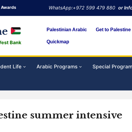
Awards
WhatsApp:+972 599 479 880
or In
ne
Palestinian Arabic
Get to Palestine
Quickmap
West Bank
dent Life
Arabic Programs
Special Progra
lestine summer intensive