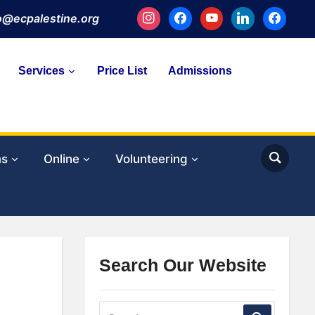
instagram
facebook
youtube
linkedin
facebook
fo@ecpalestine.org
Services
Price List
Admissions
ms
Online
Volunteering
Search Our Website