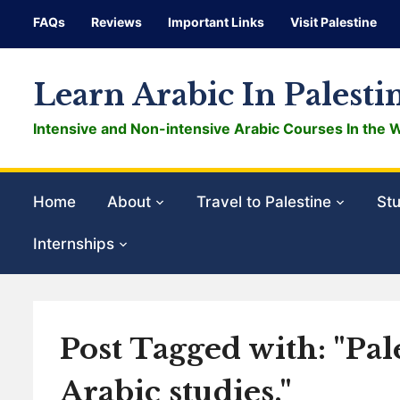
FAQs
Reviews
Important Links
Visit Palestine
Learn Arabic In Palesti
Intensive and Non-intensive Arabic Courses In the 
Home
About
Travel to Palestine
Stu
Internships
Post Tagged with: "Pa
Arabic studies."