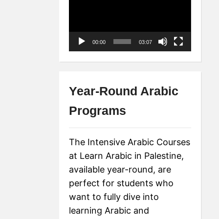
Player
00:00
03:07
Year-Round Arabic
Programs
The Intensive Arabic Courses
at Learn Arabic in Palestine,
available year-round, are
perfect for students who
want to fully dive into
learning Arabic and