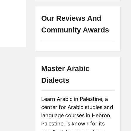
Our Reviews And
Community Awards
Master Arabic
Dialects
Learn Arabic in Palestine, a
center for Arabic studies and
language courses in Hebron,
Palestine, is known for its