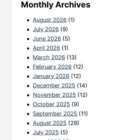
Monthly Archives
August 2026
(1)
July 2026
(9)
June 2026
(5)
April 2026
(1)
March 2026
(13)
February 2026
(12)
January 2026
(12)
December 2025
(14)
November 2025
(12)
October 2025
(9)
September 2025
(11)
August 2025
(29)
July 2025
(5)