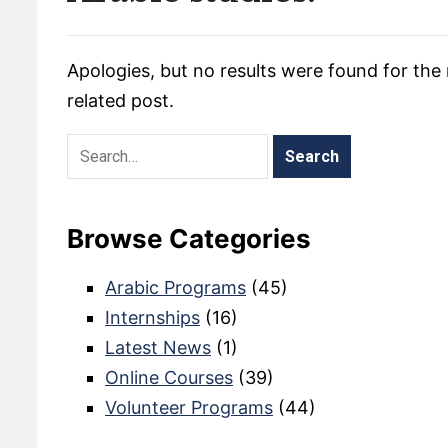
Apologies, but no results were found for the 
related post.
Browse Categories
Arabic Programs
(45)
Internships
(16)
Latest News
(1)
Online Courses
(39)
Volunteer Programs
(44)