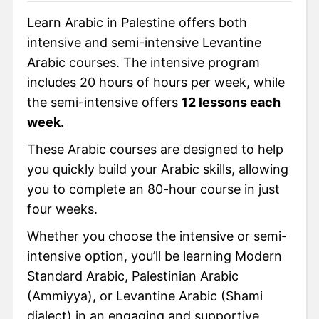
Learn Arabic in Palestine offers both
intensive and semi-intensive Levantine
Arabic courses. The intensive program
includes 20 hours of hours per week, while
the semi-intensive offers
12 lessons each
week.
These Arabic courses are designed to help
you quickly build your Arabic skills, allowing
you to complete an 80-hour course in just
four weeks.
Whether you choose the intensive or semi-
intensive option, you’ll be learning Modern
Standard Arabic, Palestinian Arabic
(Ammiyya), or Levantine Arabic (Shami
dialect) in an engaging and supportive