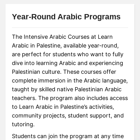
Year-Round Arabic Programs
The Intensive Arabic Courses at Learn
Arabic in Palestine, available year-round,
are perfect for students who want to fully
dive into learning Arabic and experiencing
Palestinian culture. These courses offer
complete immersion in the Arabic language,
taught by skilled native Palestinian Arabic
teachers. The program also includes access
to Learn Arabic in Palestine’s activities,
community projects, student support, and
tutoring.
Students can join the program at any time