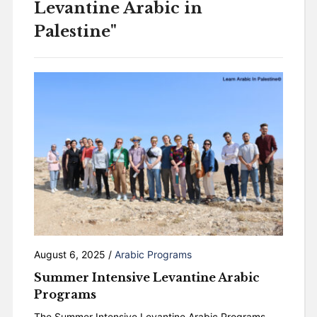
Levantine Arabic in
Palestine"
August 6, 2025
/
Arabic Programs
Summer Intensive Levantine Arabic
Programs
The Summer Intensive Levantine Arabic Programs