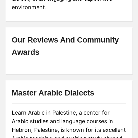
environment.
Our Reviews And Community
Awards
Master Arabic Dialects
Learn Arabic in Palestine, a center for
Arabic studies and language courses in
Hebron, Palestine, is known for its excellent