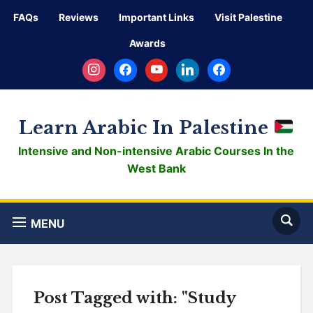
FAQs
Reviews
Important Links
Visit Palestine
Awards
instagram
facebook
youtube
linkedin
facebook
Learn Arabic In Palestine
Intensive and Non-intensive Arabic Courses In the
West Bank
MENU
Post Tagged with: "Study