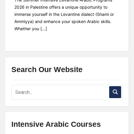
2026 in Palestine offers a unique opportunity to
immerse yourself in the Levantine dialect (Shami or
Ammiyya) and enhance your spoken Arabic skills.
Whether you […]
Search Our Website
Intensive Arabic Courses