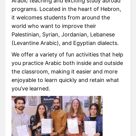
Arabic teaching and exciting study abroad
programs. Located in the heart of Hebron,
it welcomes students from around the
world who want to improve their
Palestinian, Syrian, Jordanian, Lebanese
(Levantine Arabic), and Egyptian dialects.
We offer a variety of fun activities that help
you practice Arabic both inside and outside
the classroom, making it easier and more
enjoyable to learn quickly and retain what
you’ve learned.