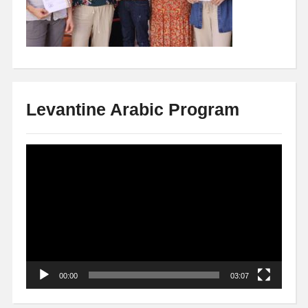
Levantine Arabic Program
Video
Player
00:00
03:07