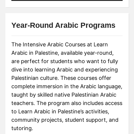
Year-Round Arabic Programs
The Intensive Arabic Courses at Learn
Arabic in Palestine, available year-round,
are perfect for students who want to fully
dive into learning Arabic and experiencing
Palestinian culture. These courses offer
complete immersion in the Arabic language,
taught by skilled native Palestinian Arabic
teachers. The program also includes access
to Learn Arabic in Palestine’s activities,
community projects, student support, and
tutoring.