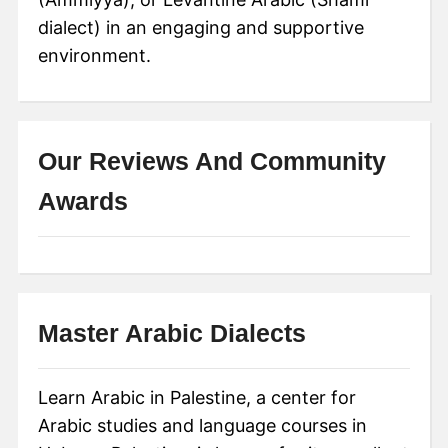
dialect) in an engaging and supportive
environment.
Our Reviews And Community
Awards
Master Arabic Dialects
Learn Arabic in Palestine, a center for
Arabic studies and language courses in