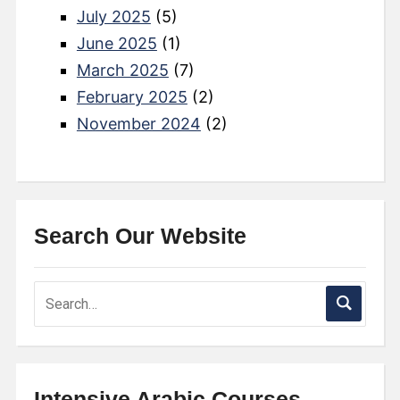
July 2025
(5)
June 2025
(1)
March 2025
(7)
February 2025
(2)
November 2024
(2)
Search Our Website
Intensive Arabic Courses