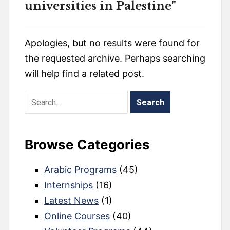
universities in Palestine"
Apologies, but no results were found for
the requested archive. Perhaps searching
will help find a related post.
Browse Categories
Arabic Programs
(45)
Internships
(16)
Latest News
(1)
Online Courses
(40)