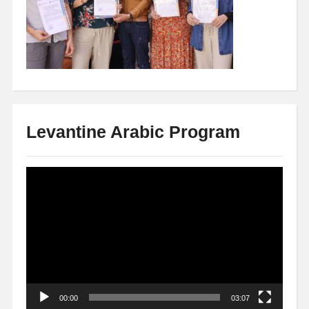
Levantine Arabic Program
Video
Player
00:00
03:07