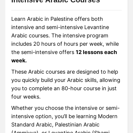
Learn Arabic in Palestine offers both
intensive and semi-intensive Levantine
Arabic courses. The intensive program
includes 20 hours of hours per week, while
the semi-intensive offers
12 lessons each
week.
These Arabic courses are designed to help
you quickly build your Arabic skills, allowing
you to complete an 80-hour course in just
four weeks.
Whether you choose the intensive or semi-
intensive option, you’ll be learning Modern
Standard Arabic, Palestinian Arabic
(Ammiyya), or Levantine Arabic (Shami