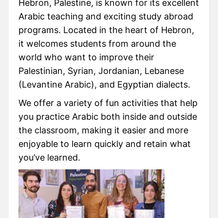
Hebron, Palestine, is known for its excellent
Arabic teaching and exciting study abroad
programs. Located in the heart of Hebron,
it welcomes students from around the
world who want to improve their
Palestinian, Syrian, Jordanian, Lebanese
(Levantine Arabic), and Egyptian dialects.
We offer a variety of fun activities that help
you practice Arabic both inside and outside
the classroom, making it easier and more
enjoyable to learn quickly and retain what
you’ve learned.