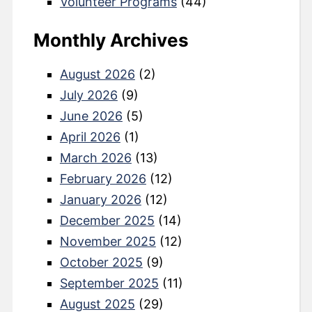
Volunteer Programs
(44)
Monthly Archives
August 2026
(2)
July 2026
(9)
June 2026
(5)
April 2026
(1)
March 2026
(13)
February 2026
(12)
January 2026
(12)
December 2025
(14)
November 2025
(12)
October 2025
(9)
September 2025
(11)
August 2025
(29)