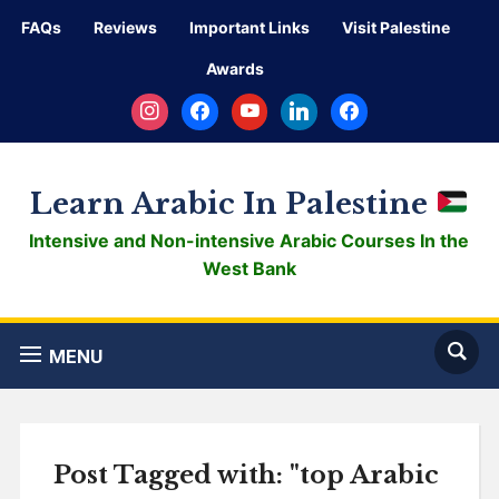
FAQs
Reviews
Important Links
Visit Palestine
Awards
instagram
facebook
youtube
linkedin
facebook
Learn Arabic In Palestine
Intensive and Non-intensive Arabic Courses In the
West Bank
MENU
Post Tagged with: "top Arabic