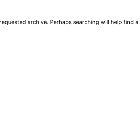
requested archive. Perhaps searching will help find a