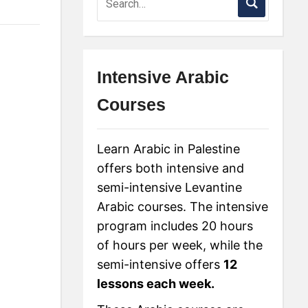
Intensive Arabic
Courses
Learn Arabic in Palestine
offers both intensive and
semi-intensive Levantine
Arabic courses. The intensive
program includes 20 hours
of hours per week, while the
semi-intensive offers
12
lessons each week.