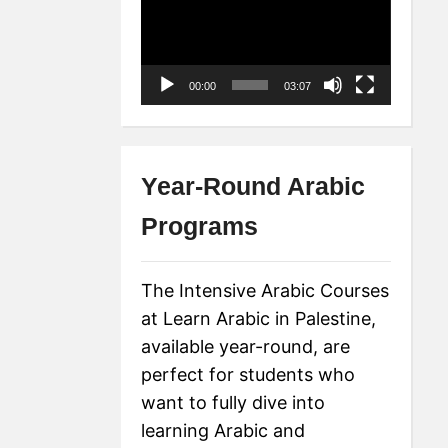
Player
00:00
03:07
Year-Round Arabic
Programs
The Intensive Arabic Courses
at Learn Arabic in Palestine,
available year-round, are
perfect for students who
want to fully dive into
learning Arabic and