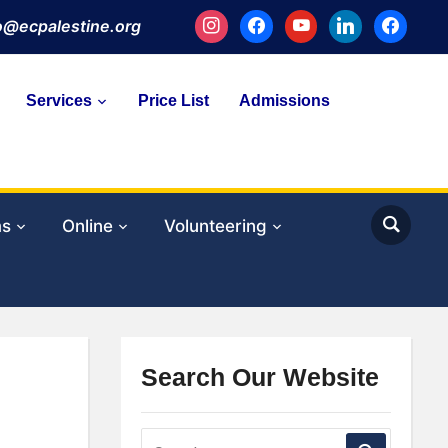
instagram
facebook
youtube
linkedin
facebook
fo@ecpalestine.org
Services
Price List
Admissions
ms
Online
Volunteering
Search Our Website