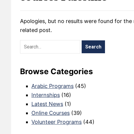
Apologies, but no results were found for the 
related post.
Browse Categories
Arabic Programs
(45)
Internships
(16)
Latest News
(1)
Online Courses
(39)
Volunteer Programs
(44)