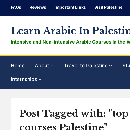
FAQs
Reviews
Important Links
Visit Palestine
Learn Arabic In Palesti
Intensive and Non-intensive Arabic Courses In the 
Home
About
Travel to Palestine
Stu
Internships
Post Tagged with: "to
courses Palestine"