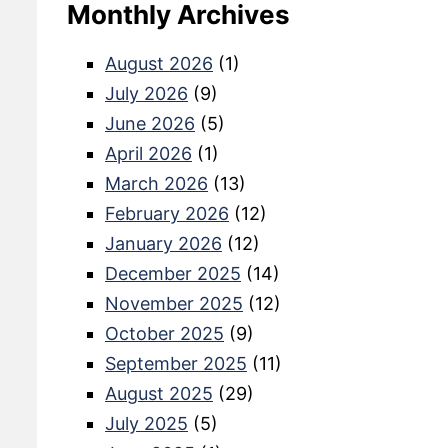
Monthly Archives
August 2026
(1)
July 2026
(9)
June 2026
(5)
April 2026
(1)
March 2026
(13)
February 2026
(12)
January 2026
(12)
December 2025
(14)
November 2025
(12)
October 2025
(9)
September 2025
(11)
August 2025
(29)
July 2025
(5)