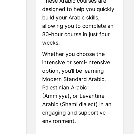
These Arabic courses are
designed to help you quickly
build your Arabic skills,
allowing you to complete an
80-hour course in just four
weeks.
Whether you choose the
intensive or semi-intensive
option, you’ll be learning
Modern Standard Arabic,
Palestinian Arabic
(Ammiyya), or Levantine
Arabic (Shami dialect) in an
engaging and supportive
environment.