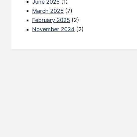
June 2025
(1)
March 2025
(7)
February 2025
(2)
November 2024
(2)