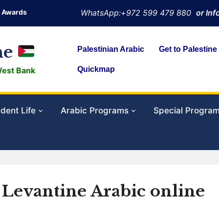
Awards
WhatsApp:+972 599 479 880
or In
ne
Palestinian Arabic
Get to Palestine
Quickmap
West Bank
dent Life
Arabic Programs
Special Progra
p Levantine Arabic online