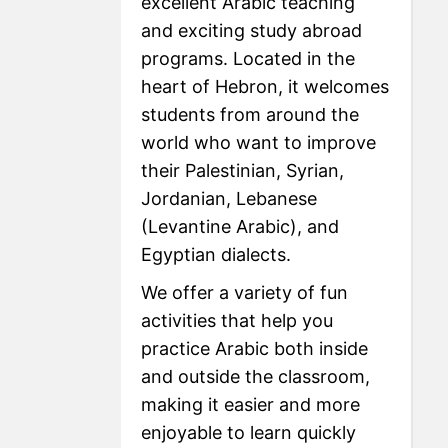
excellent Arabic teaching
and exciting study abroad
programs. Located in the
heart of Hebron, it welcomes
students from around the
world who want to improve
their Palestinian, Syrian,
Jordanian, Lebanese
(Levantine Arabic), and
Egyptian dialects.
We offer a variety of fun
activities that help you
practice Arabic both inside
and outside the classroom,
making it easier and more
enjoyable to learn quickly