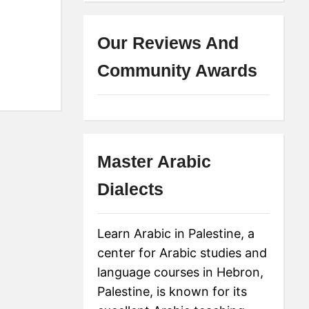
Our Reviews And
Community Awards
Master Arabic
Dialects
Learn Arabic in Palestine, a
center for Arabic studies and
language courses in Hebron,
Palestine, is known for its