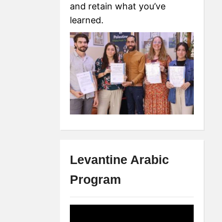
and retain what you’ve
learned.
Levantine Arabic
Program
Video