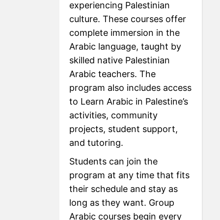
experiencing Palestinian
culture. These courses offer
complete immersion in the
Arabic language, taught by
skilled native Palestinian
Arabic teachers. The
program also includes access
to Learn Arabic in Palestine’s
activities, community
projects, student support,
and tutoring.
Students can join the
program at any time that fits
their schedule and stay as
long as they want. Group
Arabic courses begin every